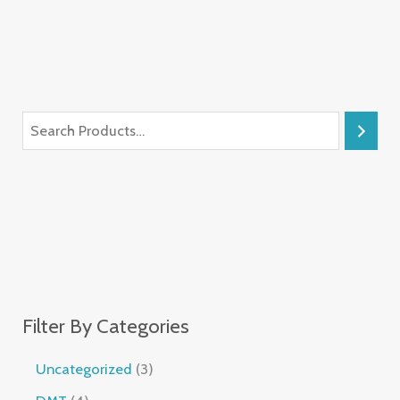
Filter By Categories
Uncategorized
3