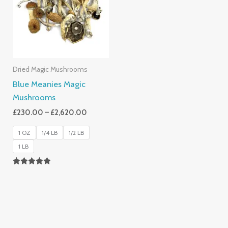
£2,620.00
Dried Magic Mushrooms
Blue Meanies Magic
Mushrooms
£
230.00
–
£
2,620.00
1 OZ
1/4 LB
1/2 LB
1 LB
Rated
4.88
Out Of 5