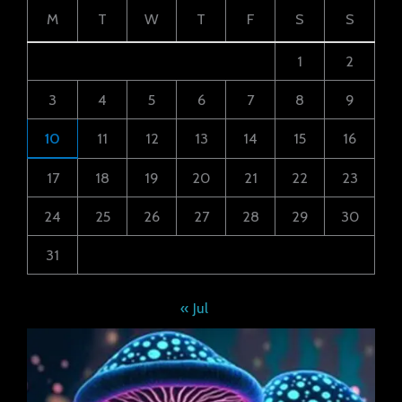
M
T
W
T
F
S
S
1
2
3
4
5
6
7
8
9
10
11
12
13
14
15
16
17
18
19
20
21
22
23
24
25
26
27
28
29
30
31
« Jul