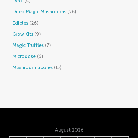
DMT
4
Dried Magic Mushrooms
26
Edibles
26
Grow Kits
9
Magic Truffles
7
Microdose
6
Mushroom Spores
15
August 2026