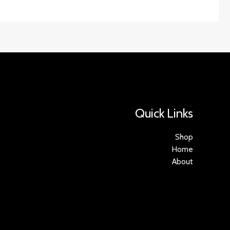
Quick Links
Shop
Home
About