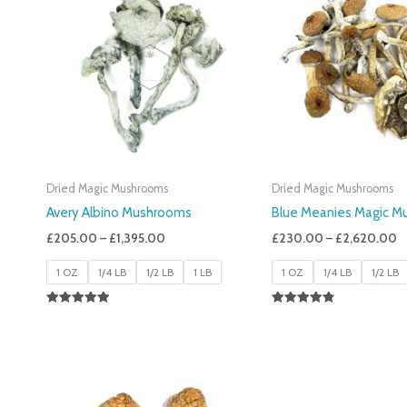
£205.00
£
Through
T
£1,395.00
£
Dried Magic Mushrooms
Dried Magic Mushrooms
Avery Albino Mushrooms
Blue Meanies Magic M
£
205.00
–
£
1,395.00
£
230.00
–
£
2,620.00
1 OZ
1/4 LB
1/2 LB
1 LB
1 OZ
1/4 LB
1/2 LB
Rated
Rated
5.00
4.88
Out Of 5
Out Of 5
Price
Range:
£200.00