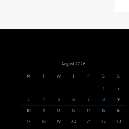
August 2026
M
T
W
T
F
S
S
1
2
3
4
5
6
7
8
9
10
11
12
13
14
15
16
17
18
19
20
21
22
23