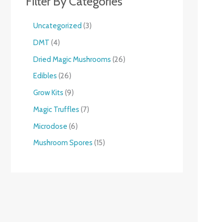
Filter By Categories
Uncategorized
3
DMT
4
Dried Magic Mushrooms
26
Edibles
26
Grow Kits
9
Magic Truffles
7
Microdose
6
Mushroom Spores
15