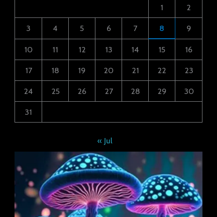
1
2
3
4
5
6
7
8
9
10
11
12
13
14
15
16
17
18
19
20
21
22
23
24
25
26
27
28
29
30
31
« Jul