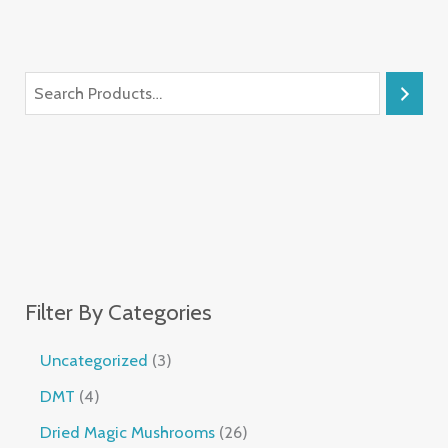
Filter By Categories
Uncategorized
3
DMT
4
Dried Magic Mushrooms
26