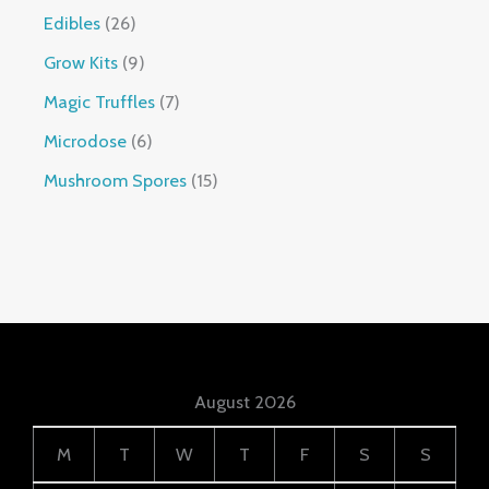
Edibles
26
Grow Kits
9
Magic Truffles
7
Microdose
6
Mushroom Spores
15
August 2026
M
T
W
T
F
S
S