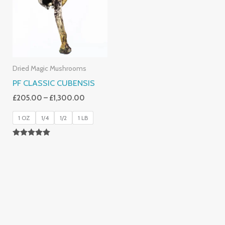
£1,300.00
Dried Magic Mushrooms
PF CLASSIC CUBENSIS
£
205.00
–
£
1,300.00
1 OZ
1/4
1/2
1 LB
Rated
5.00
Out Of 5