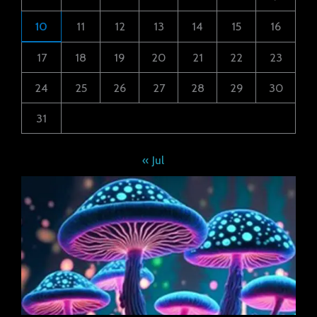
10
11
12
13
14
15
16
17
18
19
20
21
22
23
24
25
26
27
28
29
30
31
« Jul