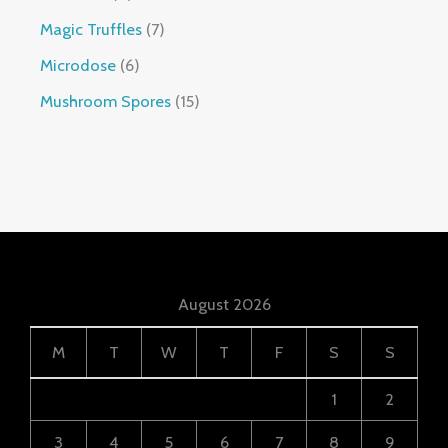
Magic Truffles
7
Microdose
6
Mushroom Spores
15
August 2026
M
T
W
T
F
S
S
1
2
3
4
5
6
7
8
9