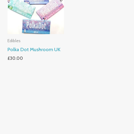
Edibles
Polka Dot Mushroom UK
£
30.00