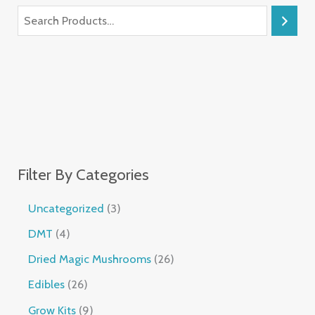
Filter By Categories
Uncategorized
3
DMT
4
Dried Magic Mushrooms
26
Edibles
26
Grow Kits
9