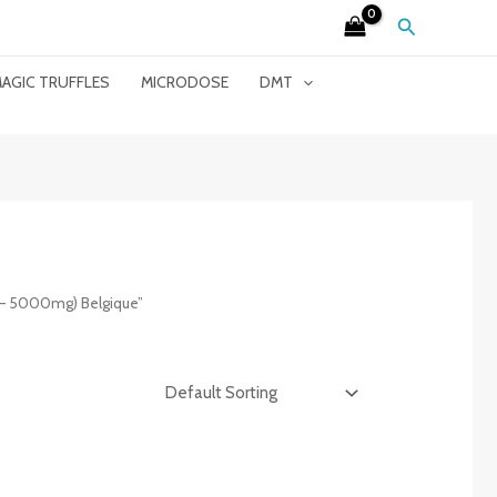
Search
AGIC TRUFFLES
MICRODOSE
DMT
 – 5000mg) Belgique”