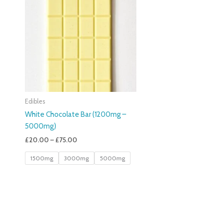
£20.00
Through
£75.00
Edibles
White Chocolate Bar (1200mg –
5000mg)
£
20.00
–
£
75.00
1500mg
3000mg
5000mg