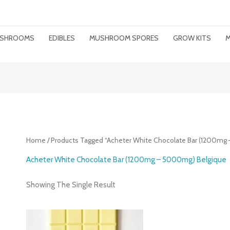
MUSHROOMS
EDIBLES
MUSHROOM SPORES
GROW KITS
M
Home
/ Products Tagged “Acheter White Chocolate Bar (1200mg
Acheter White Chocolate Bar (1200mg – 5000mg) Belgique
Showing The Single Result
Price
Range: