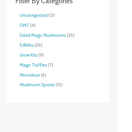
Filter By Categories
Uncategorized
3
DMT
4
Dried Magic Mushrooms
26
Edibles
26
Grow Kits
9
Magic Truffles
7
Microdose
6
Mushroom Spores
15