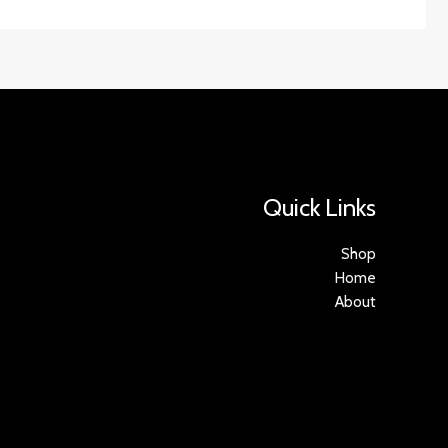
Quick Links
Shop
Home
About