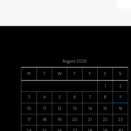
August 2026
M
T
W
T
F
S
S
1
2
3
4
5
6
7
8
9
10
11
12
13
14
15
16
17
18
19
20
21
22
23
24
25
26
27
28
29
30