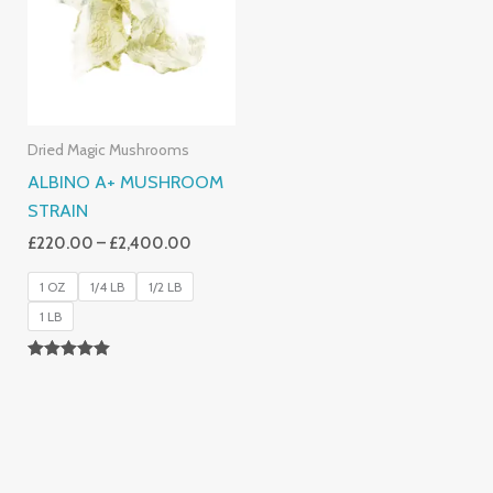
£2,400.00
Dried Magic Mushrooms
ALBINO A+ MUSHROOM
STRAIN
£
220.00
–
£
2,400.00
1 OZ
1/4 LB
1/2 LB
1 LB
Rated
4.93
Out Of 5