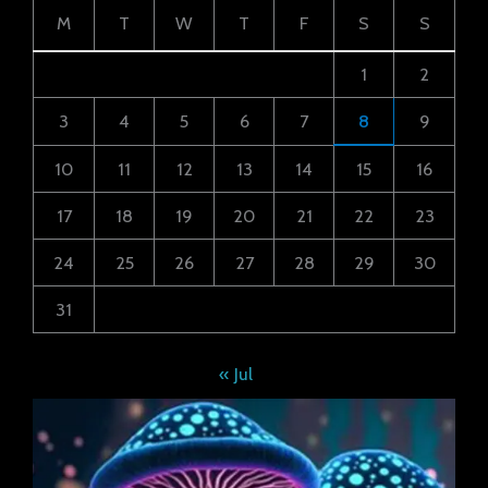
M
T
W
T
F
S
S
1
2
3
4
5
6
7
8
9
10
11
12
13
14
15
16
17
18
19
20
21
22
23
24
25
26
27
28
29
30
31
« Jul