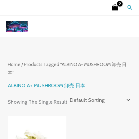
Skip
S
4
2
9
6
7
3
1
2
Sear
To
E
P
6
P
P
P
P
5
6
Content
A
R
P
R
R
R
R
P
P
R
O
R
O
O
O
O
R
R
C
D
O
D
D
D
D
O
O
H
U
D
U
U
U
U
D
D
C
U
C
C
C
C
U
U
Home
/ Products Tagged “ALBINO A+ MUSHROOM 卸売 日
本”
T
C
T
T
T
T
C
C
S
T
S
S
S
S
T
T
ALBINO A+ MUSHROOM 卸売 日本
S
S
S
Showing The Single Result
Price
Range:
£220.00
Through