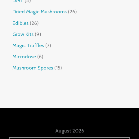
DMT
4
Dried Magic Mushrooms
26
Edibles
26
Grow Kits
9
Magic Truffles
7
Microdose
6
Mushroom Spores
15
August 2026