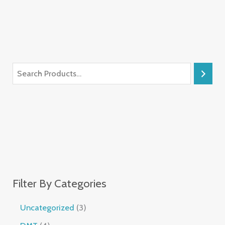
Filter By Categories
Uncategorized
3