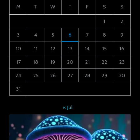
M
T
W
T
F
S
S
1
2
3
4
5
6
7
8
9
10
11
12
13
14
15
16
17
18
19
20
21
22
23
24
25
26
27
28
29
30
31
« Jul