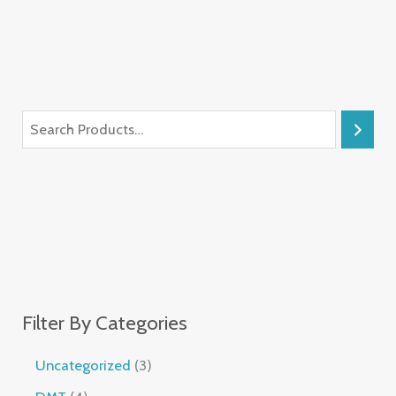
Filter By Categories
Uncategorized
3