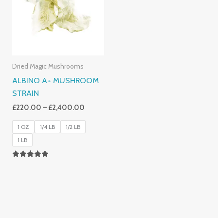
£2,400.00
Dried Magic Mushrooms
ALBINO A+ MUSHROOM
STRAIN
£
220.00
–
£
2,400.00
1 OZ
1/4 LB
1/2 LB
1 LB
Rated
4.93
Out Of 5