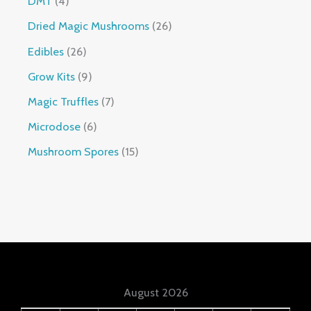
DMT
4
Dried Magic Mushrooms
26
Edibles
26
Grow Kits
9
Magic Truffles
7
Microdose
6
Mushroom Spores
15
August 2026