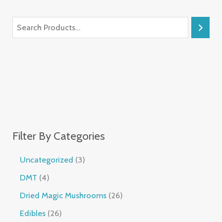
Filter By Categories
Uncategorized
3
DMT
4
Dried Magic Mushrooms
26
Edibles
26