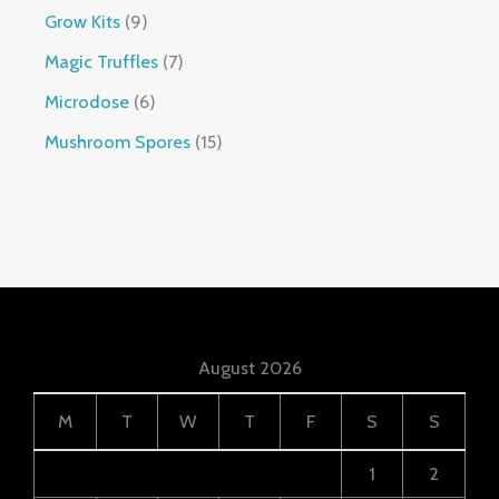
Grow Kits
9
Magic Truffles
7
Microdose
6
Mushroom Spores
15
August 2026
M
T
W
T
F
S
S
1
2