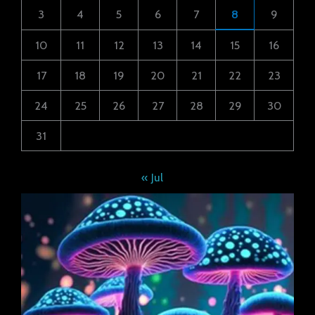
3
4
5
6
7
8
9
10
11
12
13
14
15
16
17
18
19
20
21
22
23
24
25
26
27
28
29
30
31
« Jul