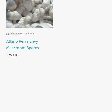
Mushroom Spores
Albino Penis Envy
Mushroom Spores
£
29.00