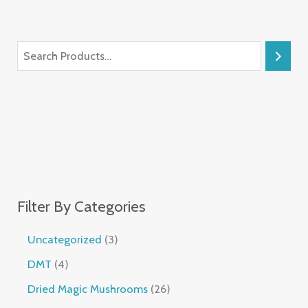
Filter By Categories
Uncategorized
3
DMT
4
Dried Magic Mushrooms
26