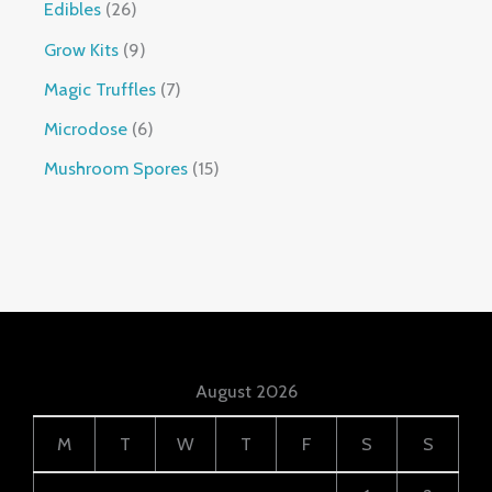
Edibles
26
Grow Kits
9
Magic Truffles
7
Microdose
6
Mushroom Spores
15
August 2026
M
T
W
T
F
S
S