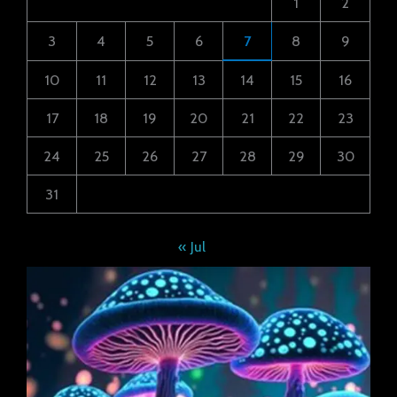
1
2
3
4
5
6
7
8
9
10
11
12
13
14
15
16
17
18
19
20
21
22
23
24
25
26
27
28
29
30
31
« Jul