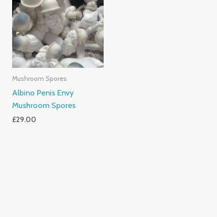
Mushroom Spores
Albino Penis Envy
Mushroom Spores
£
29.00