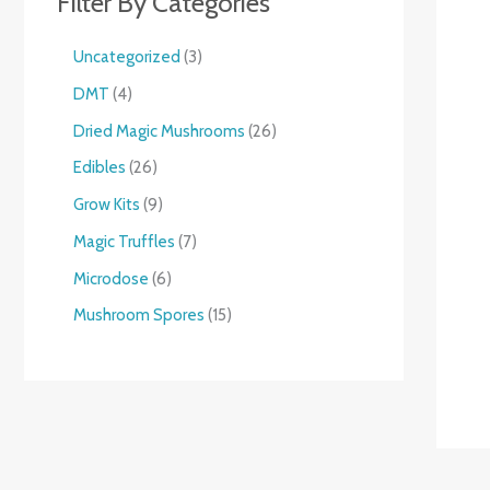
Filter By Categories
Uncategorized
3
DMT
4
Dried Magic Mushrooms
26
Edibles
26
Grow Kits
9
Magic Truffles
7
Microdose
6
Mushroom Spores
15