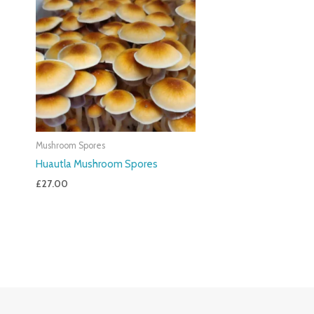
Mushroom Spores
Huautla Mushroom Spores
£
27.00