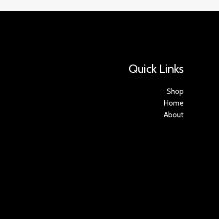
Quick Links
Shop
Home
About