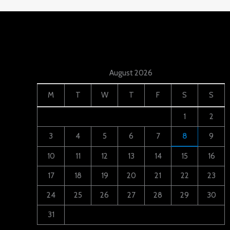
August 2026
M
T
W
T
F
S
S
1
2
3
4
5
6
7
8
9
10
11
12
13
14
15
16
17
18
19
20
21
22
23
24
25
26
27
28
29
30
31