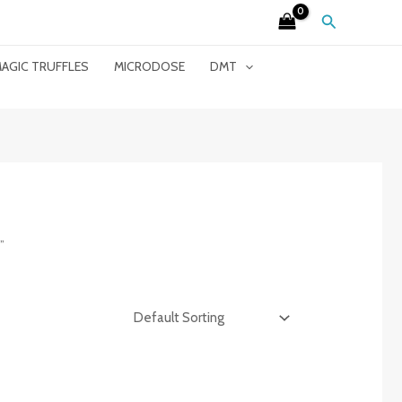
Search
AGIC TRUFFLES
MICRODOSE
DMT
”