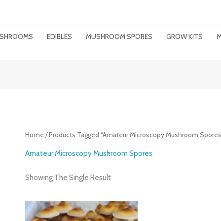
MUSHROOMS
EDIBLES
MUSHROOM SPORES
GROW KITS
M
Home
/ Products Tagged “amateur Microscopy Mushroom Spores
Amateur Microscopy Mushroom Spores
Showing The Single Result