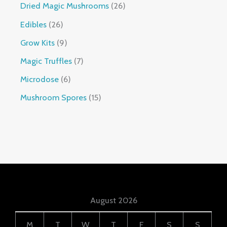
Dried Magic Mushrooms
26
Edibles
26
Grow Kits
9
Magic Truffles
7
Microdose
6
Mushroom Spores
15
August 2026
M
T
W
T
F
S
S