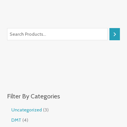
Filter By Categories
Uncategorized
3
DMT
4