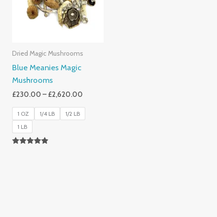
Dried Magic Mushrooms
Blue Meanies Magic
Mushrooms
£
230.00
–
£
2,620.00
1 OZ
1/4 LB
1/2 LB
1 LB
Rated
4.88
Out Of 5