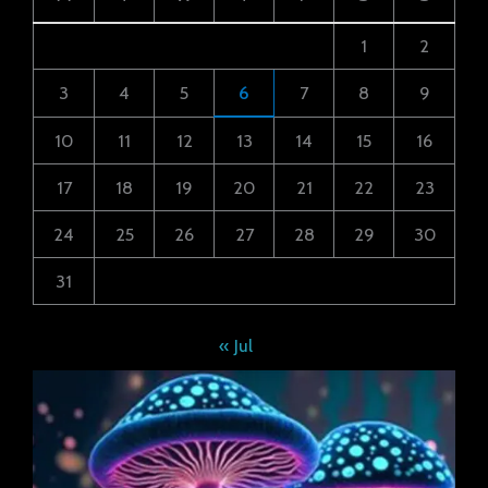
1
2
3
4
5
6
7
8
9
10
11
12
13
14
15
16
17
18
19
20
21
22
23
24
25
26
27
28
29
30
31
« Jul