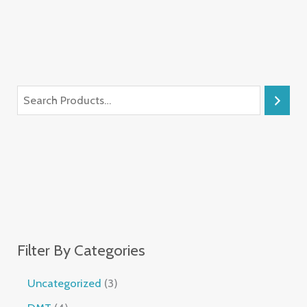
Filter By Categories
Uncategorized
3