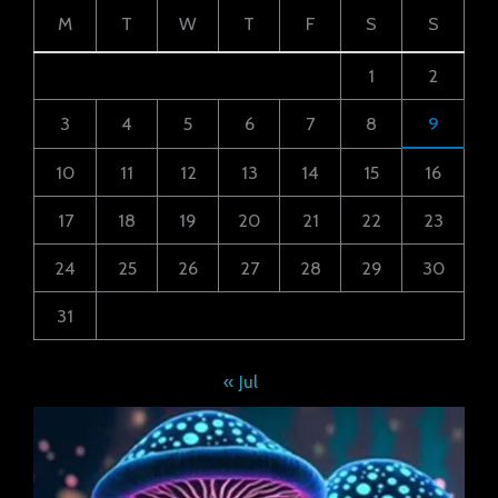
M
T
W
T
F
S
S
1
2
3
4
5
6
7
8
9
10
11
12
13
14
15
16
17
18
19
20
21
22
23
24
25
26
27
28
29
30
31
« Jul