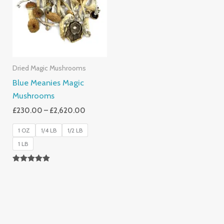
£2,620.00
Dried Magic Mushrooms
Blue Meanies Magic
Mushrooms
£
230.00
–
£
2,620.00
1 OZ
1/4 LB
1/2 LB
1 LB
Rated
4.88
Out Of 5