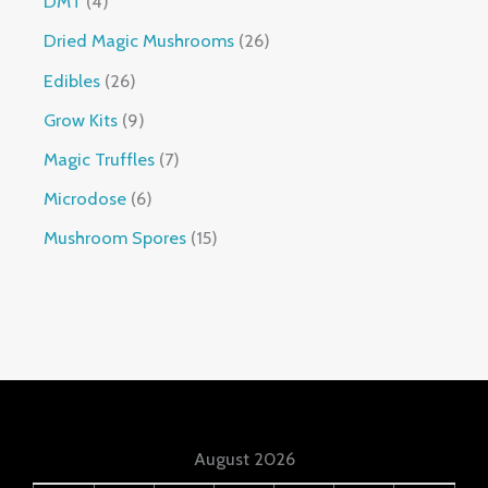
DMT
4
Dried Magic Mushrooms
26
Edibles
26
Grow Kits
9
Magic Truffles
7
Microdose
6
Mushroom Spores
15
August 2026