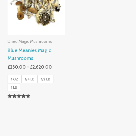
£2,620.00
Dried Magic Mushrooms
Blue Meanies Magic
Mushrooms
£
230.00
–
£
2,620.00
1 OZ
1/4 LB
1/2 LB
1 LB
Rated
4.88
Out Of 5