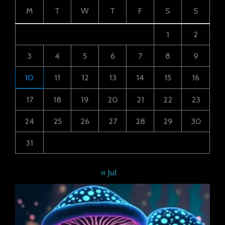
M
T
W
T
F
S
S
1
2
3
4
5
6
7
8
9
10
11
12
13
14
15
16
17
18
19
20
21
22
23
24
25
26
27
28
29
30
31
« Jul