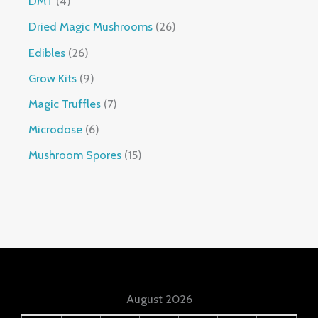
DMT
4
Dried Magic Mushrooms
26
Edibles
26
Grow Kits
9
Magic Truffles
7
Microdose
6
Mushroom Spores
15
August 2026