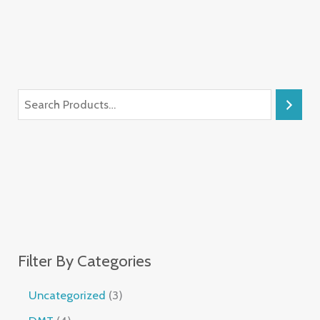
Filter By Categories
Uncategorized
3