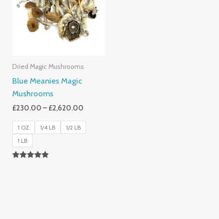
£2,620.00
Dried Magic Mushrooms
Blue Meanies Magic
Mushrooms
£
230.00
–
£
2,620.00
1 OZ
1/4 LB
1/2 LB
1 LB
Rated
4.88
Out Of 5