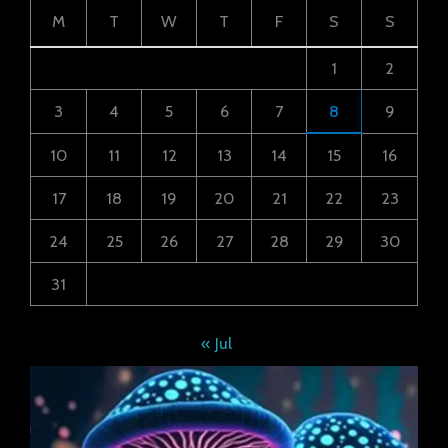
M
T
W
T
F
S
S
1
2
3
4
5
6
7
8
9
10
11
12
13
14
15
16
17
18
19
20
21
22
23
24
25
26
27
28
29
30
31
« Jul