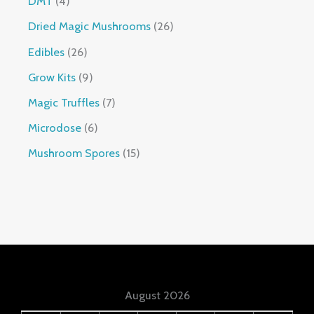
DMT
4
Dried Magic Mushrooms
26
Edibles
26
Grow Kits
9
Magic Truffles
7
Microdose
6
Mushroom Spores
15
August 2026