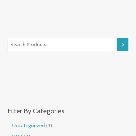
Filter By Categories
Uncategorized
3