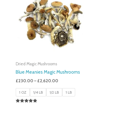
£230.00
Through
£2,620.00
Dried Magic Mushrooms
Blue Meanies Magic Mushrooms
£
230.00
–
£
2,620.00
1 OZ
1/4 LB
1/2 LB
1 LB
Rated
4.88
Out Of 5