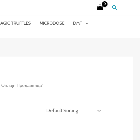
Search
AGIC TRUFFLES
MICRODOSE
DMT
ид Онлајн Продавница”