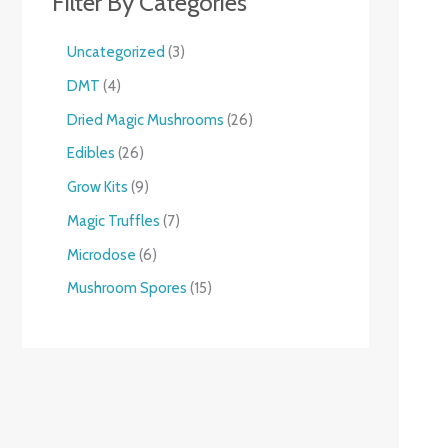
Filter By Categories
Uncategorized
3
DMT
4
Dried Magic Mushrooms
26
Edibles
26
Grow Kits
9
Magic Truffles
7
Microdose
6
Mushroom Spores
15