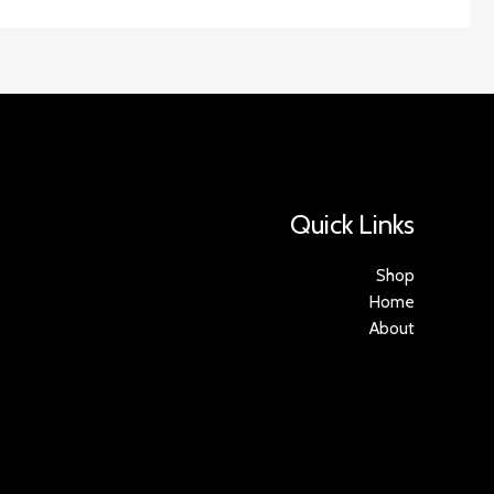
Quick Links
Shop
Home
About