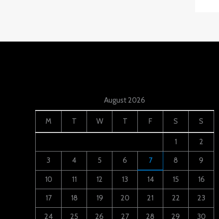
August 2026
M
T
W
T
F
S
S
1
2
3
4
5
6
7
8
9
10
11
12
13
14
15
16
17
18
19
20
21
22
23
24
25
26
27
28
29
30