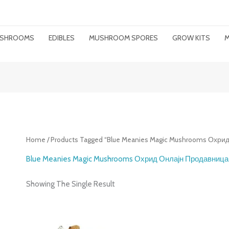
MUSHROOMS
EDIBLES
MUSHROOM SPORES
GROW KITS
M
Home
/ Products Tagged “Blue Meanies Magic Mushrooms Охр
Blue Meanies Magic Mushrooms Охрид Онлајн Продавница
Showing The Single Result
Price
Range: