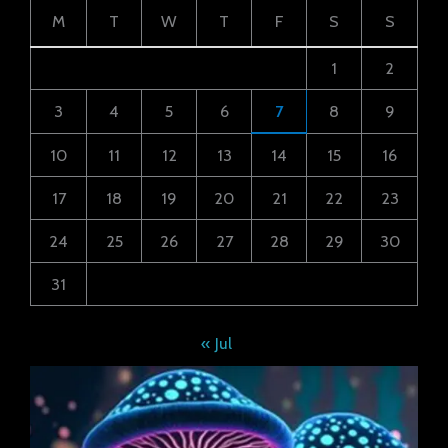
M
T
W
T
F
S
S
1
2
3
4
5
6
7
8
9
10
11
12
13
14
15
16
17
18
19
20
21
22
23
24
25
26
27
28
29
30
31
« Jul