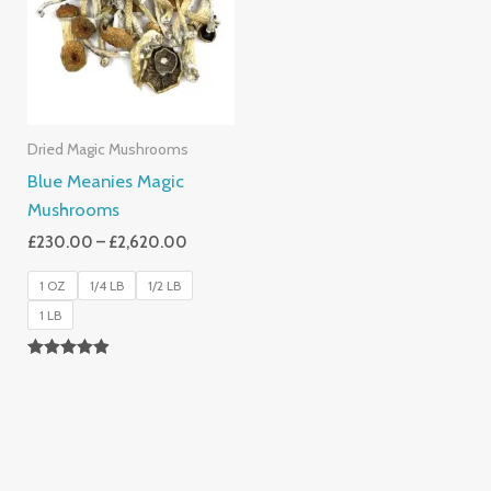
£2,620.00
Dried Magic Mushrooms
Blue Meanies Magic
Mushrooms
£
230.00
–
£
2,620.00
1 OZ
1/4 LB
1/2 LB
1 LB
Rated
4.88
Out Of 5