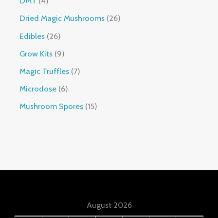
DMT
4
Dried Magic Mushrooms
26
Edibles
26
Grow Kits
9
Magic Truffles
7
Microdose
6
Mushroom Spores
15
August 2026