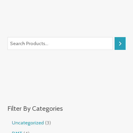
Filter By Categories
Uncategorized
3