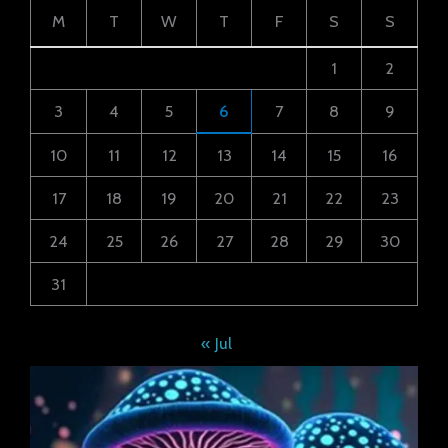
M
T
W
T
F
S
S
1
2
3
4
5
6
7
8
9
10
11
12
13
14
15
16
17
18
19
20
21
22
23
24
25
26
27
28
29
30
31
« Jul