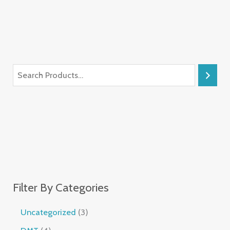
Filter By Categories
Uncategorized
3