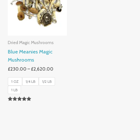
£2,620.00
Dried Magic Mushrooms
Blue Meanies Magic
Mushrooms
£
230.00
–
£
2,620.00
1 OZ
1/4 LB
1/2 LB
1 LB
Rated
4.88
Out Of 5