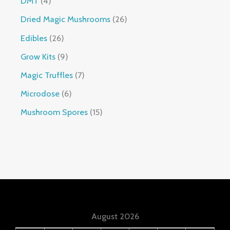
DMT
4
Dried Magic Mushrooms
26
Edibles
26
Grow Kits
9
Magic Truffles
7
Microdose
6
Mushroom Spores
15
August 2026