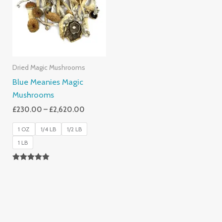
£2,620.00
Dried Magic Mushrooms
Blue Meanies Magic
Mushrooms
£
230.00
–
£
2,620.00
1 OZ
1/4 LB
1/2 LB
1 LB
Rated
4.88
Out Of 5