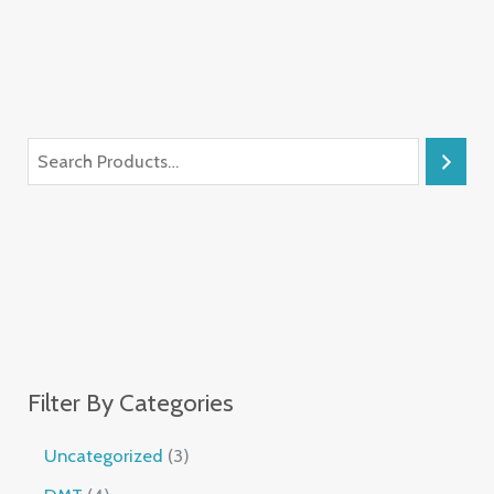
Filter By Categories
Uncategorized
3