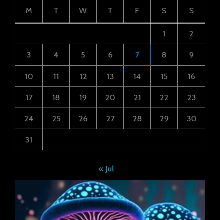
M
T
W
T
F
S
S
1
2
3
4
5
6
7
8
9
10
11
12
13
14
15
16
17
18
19
20
21
22
23
24
25
26
27
28
29
30
31
« Jul