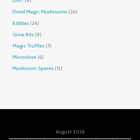
DMT
4
Dried Magic Mushrooms
26
Edibles
26
Grow Kits
9
Magic Truffles
7
Microdose
6
Mushroom Spores
15
August 2026