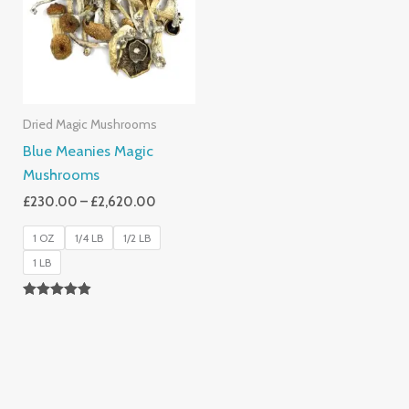
£2,620.00
Dried Magic Mushrooms
Blue Meanies Magic
Mushrooms
£
230.00
–
£
2,620.00
1 OZ
1/4 LB
1/2 LB
1 LB
Rated
4.88
Out Of 5