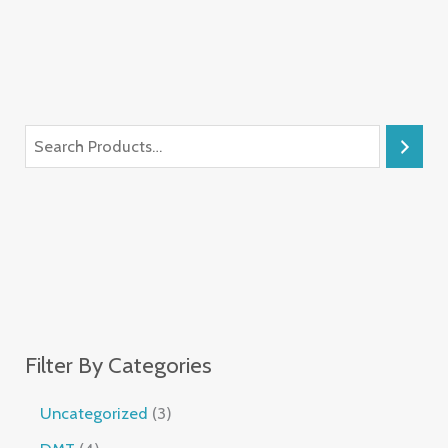
Filter By Categories
Uncategorized
3