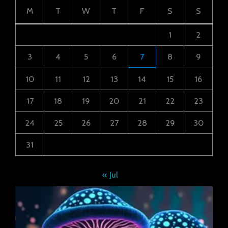
M
T
W
T
F
S
S
1
2
3
4
5
6
7
8
9
10
11
12
13
14
15
16
17
18
19
20
21
22
23
24
25
26
27
28
29
30
31
« Jul