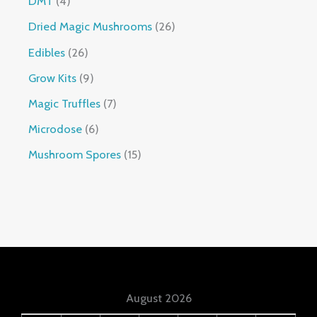
DMT
4
Dried Magic Mushrooms
26
Edibles
26
Grow Kits
9
Magic Truffles
7
Microdose
6
Mushroom Spores
15
August 2026