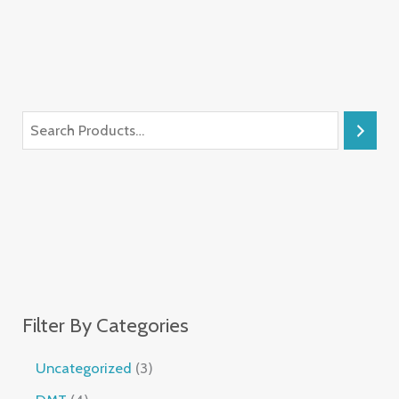
Filter By Categories
Uncategorized
3