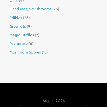
DMT
4
Dried Magic Mushrooms
26
Edibles
26
Grow Kits
9
Magic Truffles
7
Microdose
6
Mushroom Spores
15
August 2026