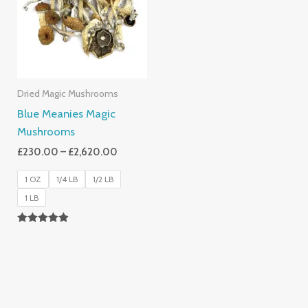
£2,620.00
Dried Magic Mushrooms
Blue Meanies Magic
Mushrooms
£
230.00
–
£
2,620.00
1 OZ
1/4 LB
1/2 LB
1 LB
Rated
4.88
Out Of 5