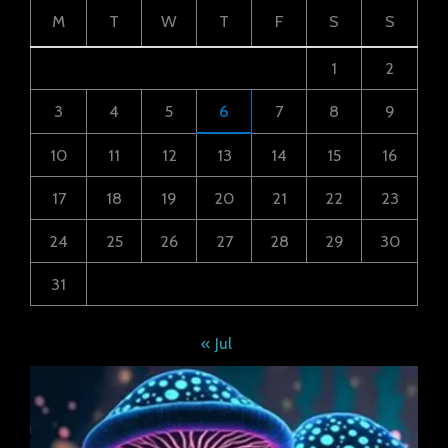
M
T
W
T
F
S
S
1
2
3
4
5
6
7
8
9
10
11
12
13
14
15
16
17
18
19
20
21
22
23
24
25
26
27
28
29
30
31
« Jul