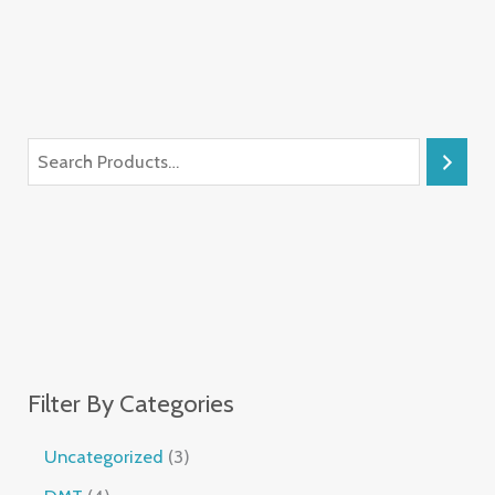
Filter By Categories
Uncategorized
3