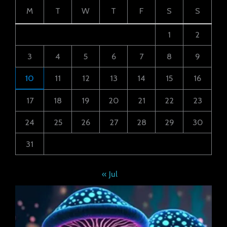
M
T
W
T
F
S
S
1
2
3
4
5
6
7
8
9
10
11
12
13
14
15
16
17
18
19
20
21
22
23
24
25
26
27
28
29
30
31
« Jul