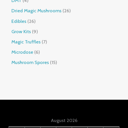
DMT
4
Dried Magic Mushrooms
26
Edibles
26
Grow Kits
9
Magic Truffles
7
Microdose
6
Mushroom Spores
15
August 2026