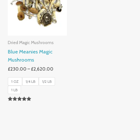
£2,620.00
Dried Magic Mushrooms
Blue Meanies Magic
Mushrooms
£
230.00
–
£
2,620.00
1 OZ
1/4 LB
1/2 LB
1 LB
Rated
4.88
Out Of 5