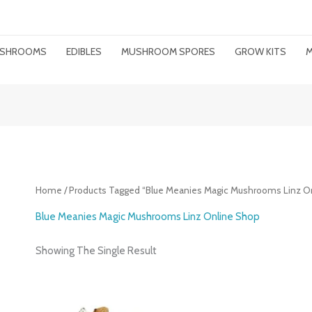
MUSHROOMS
EDIBLES
MUSHROOM SPORES
GROW KITS
M
Home
/ Products Tagged “Blue Meanies Magic Mushrooms Linz O
Blue Meanies Magic Mushrooms Linz Online Shop
Showing The Single Result
Price
Range: