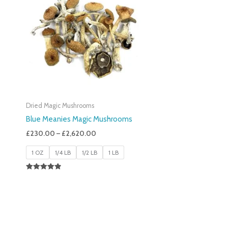
£230.00
Through
£2,620.00
Dried Magic Mushrooms
Blue Meanies Magic Mushrooms
£
230.00
–
£
2,620.00
1 OZ
1/4 LB
1/2 LB
1 LB
Rated
4.88
Out Of 5