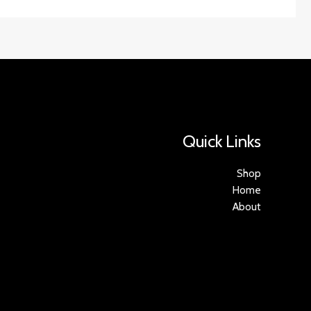
Quick Links
Shop
Home
About