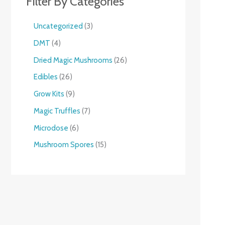
Filter By Categories
Uncategorized
3
DMT
4
Dried Magic Mushrooms
26
Edibles
26
Grow Kits
9
Magic Truffles
7
Microdose
6
Mushroom Spores
15