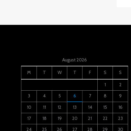
August 2026
M
T
W
T
F
S
S
1
2
3
4
5
6
7
8
9
10
11
12
13
14
15
16
17
18
19
20
21
22
23
24
25
26
27
28
29
30