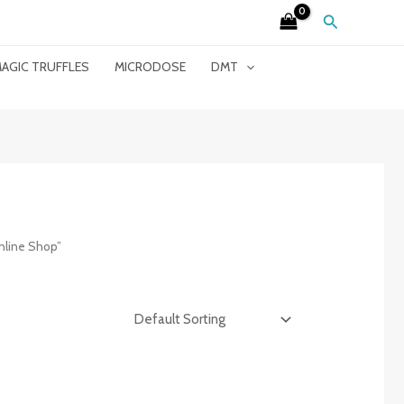
Search
AGIC TRUFFLES
MICRODOSE
DMT
nline Shop”