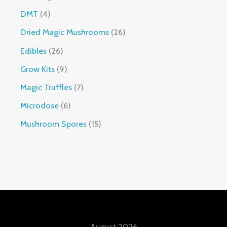
DMT
4
Dried Magic Mushrooms
26
Edibles
26
Grow Kits
9
Magic Truffles
7
Microdose
6
Mushroom Spores
15
August 2026