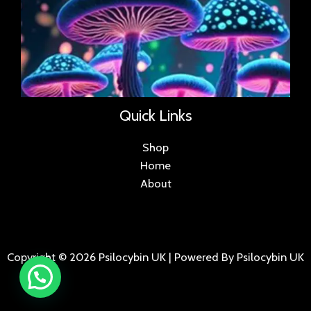
Quick Links
Shop
Home
About
Copyright © 2026 Psilocybin UK | Powered By Psilocybin UK
.
.
.
.
.
.
.
.
.
.
.
.
.
.
.
.
.
.
.
.
.
.
.
.
.
.
.
.
.
...