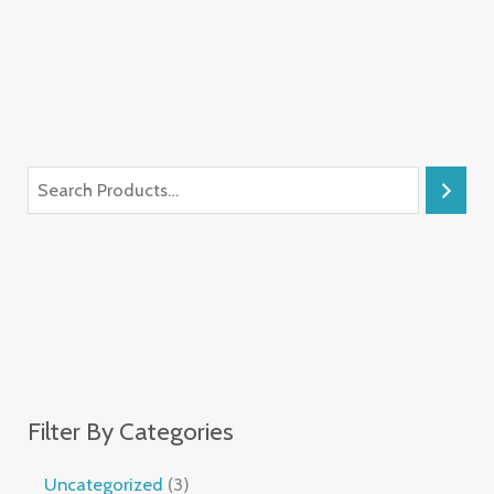
Filter By Categories
Uncategorized
3