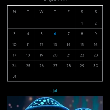
M
T
W
T
F
S
S
1
2
3
4
5
6
7
8
9
10
11
12
13
14
15
16
17
18
19
20
21
22
23
24
25
26
27
28
29
30
31
« Jul