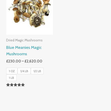
Through
£2,620.00
Dried Magic Mushrooms
Blue Meanies Magic
Mushrooms
£
230.00
–
£
2,620.00
1 OZ
1/4 LB
1/2 LB
1 LB
Rated
4.88
Out Of 5