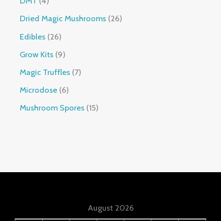
DMT
4
Dried Magic Mushrooms
26
Edibles
26
Grow Kits
9
Magic Truffles
7
Microdose
6
Mushroom Spores
15
August 2026