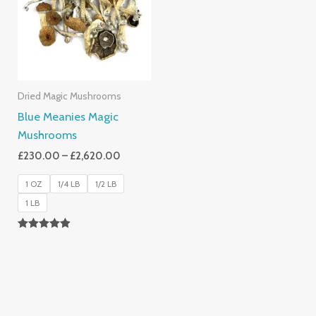
£2,620.00
Dried Magic Mushrooms
Blue Meanies Magic
Mushrooms
£
230.00
–
£
2,620.00
1 OZ
1/4 LB
1/2 LB
1 LB
Rated
4.88
Out Of 5