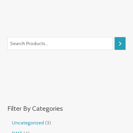
Filter By Categories
Uncategorized
3