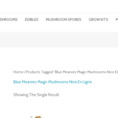
MUSHROOMS
EDIBLES
MUSHROOM SPORES
GROW KITS
M
Home
/ Products Tagged “Blue Meanies Magic Mushrooms Nice En
Blue Meanies Magic Mushrooms Nice En Ligne
Showing The Single Result
Price
Range: