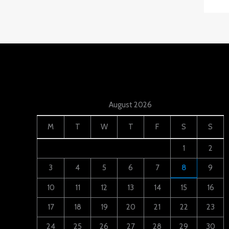
August 2026
M
T
W
T
F
S
S
1
2
3
4
5
6
7
8
9
10
11
12
13
14
15
16
17
18
19
20
21
22
23
24
25
26
27
28
29
30