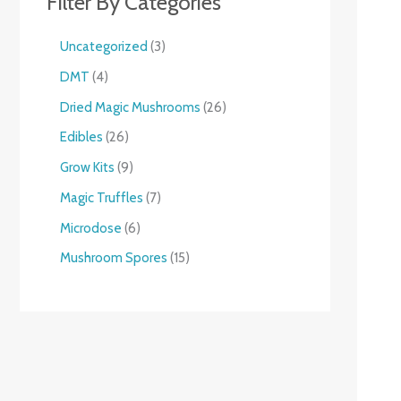
Filter By Categories
Uncategorized
3
DMT
4
Dried Magic Mushrooms
26
Edibles
26
Grow Kits
9
Magic Truffles
7
Microdose
6
Mushroom Spores
15