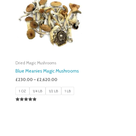
£230.00
Through
£2,620.00
Dried Magic Mushrooms
Blue Meanies Magic Mushrooms
£
230.00
–
£
2,620.00
1 OZ
1/4 LB
1/2 LB
1 LB
Rated
4.88
Out Of 5