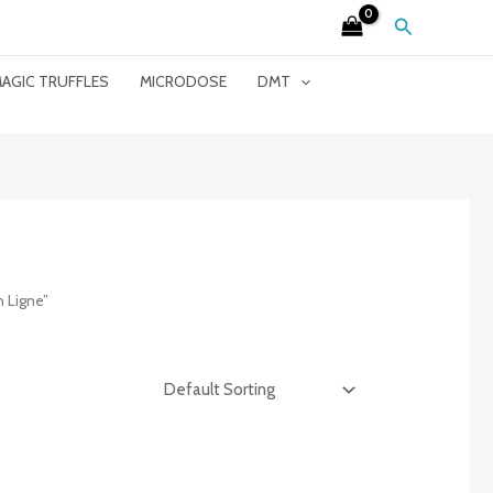
Search
AGIC TRUFFLES
MICRODOSE
DMT
 Ligne”