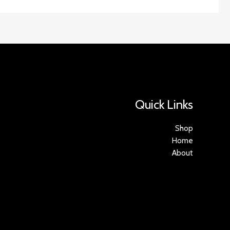
Quick Links
Shop
Home
About