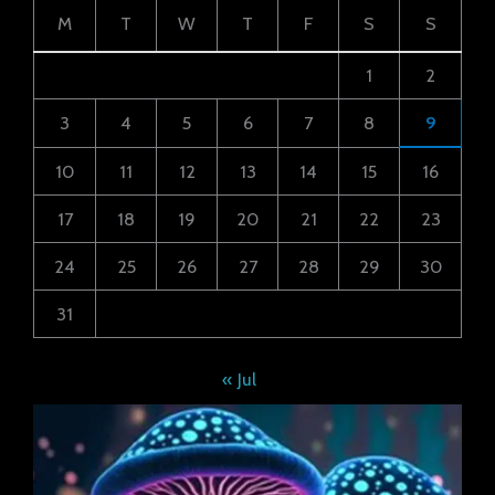
M
T
W
T
F
S
S
1
2
3
4
5
6
7
8
9
10
11
12
13
14
15
16
17
18
19
20
21
22
23
24
25
26
27
28
29
30
31
« Jul