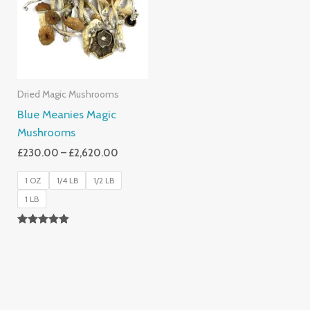
£2,620.00
Dried Magic Mushrooms
Blue Meanies Magic
Mushrooms
£
230.00
–
£
2,620.00
1 OZ
1/4 LB
1/2 LB
1 LB
Rated
4.88
Out Of 5