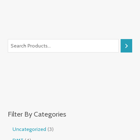
Filter By Categories
Uncategorized
3