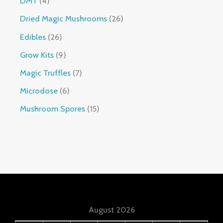
DMT
4
Dried Magic Mushrooms
26
Edibles
26
Grow Kits
9
Magic Truffles
7
Microdose
6
Mushroom Spores
15
August 2026