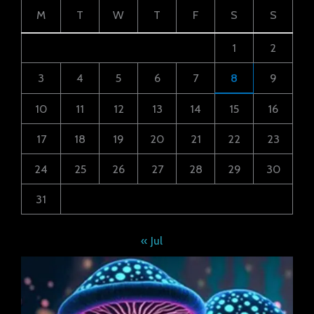
M
T
W
T
F
S
S
1
2
3
4
5
6
7
8
9
10
11
12
13
14
15
16
17
18
19
20
21
22
23
24
25
26
27
28
29
30
31
« Jul