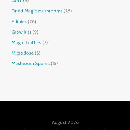
DMT
4
Dried Magic Mushrooms
26
Edibles
26
Grow Kits
9
Magic Truffles
7
Microdose
6
Mushroom Spores
15
August 2026