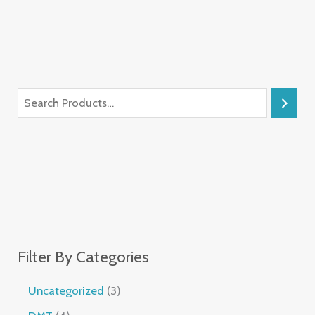
Filter By Categories
Uncategorized
3