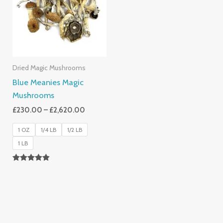
£2,620.00
Dried Magic Mushrooms
Blue Meanies Magic
Mushrooms
£
230.00
–
£
2,620.00
1 OZ
1/4 LB
1/2 LB
1 LB
Rated
4.88
Out Of 5