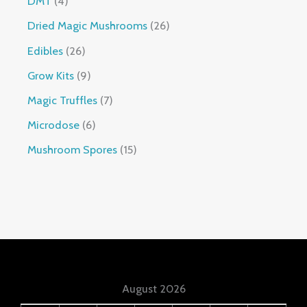
DMT
4
Dried Magic Mushrooms
26
Edibles
26
Grow Kits
9
Magic Truffles
7
Microdose
6
Mushroom Spores
15
August 2026