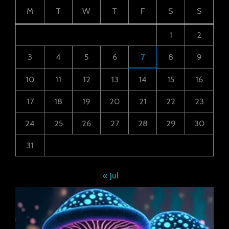
M
T
W
T
F
S
S
1
2
3
4
5
6
7
8
9
10
11
12
13
14
15
16
17
18
19
20
21
22
23
24
25
26
27
28
29
30
31
« Jul