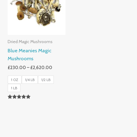
£2,620.00
Dried Magic Mushrooms
Blue Meanies Magic
Mushrooms
£
230.00
–
£
2,620.00
1 OZ
1/4 LB
1/2 LB
1 LB
Rated
4.88
Out Of 5