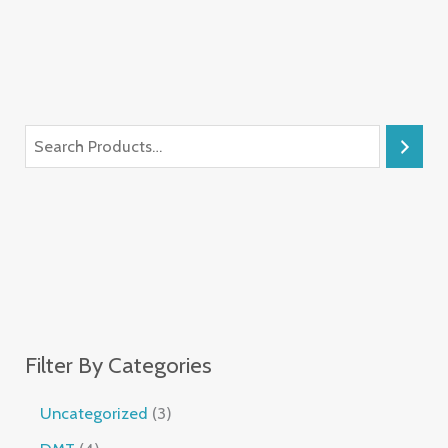
Filter By Categories
Uncategorized
3