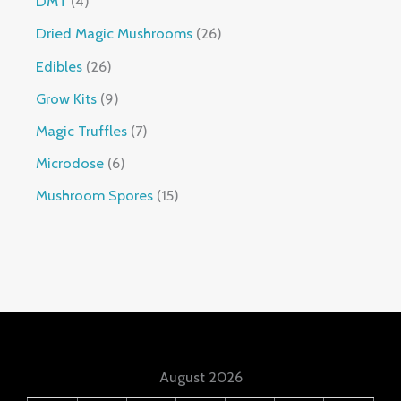
DMT
4
Dried Magic Mushrooms
26
Edibles
26
Grow Kits
9
Magic Truffles
7
Microdose
6
Mushroom Spores
15
August 2026