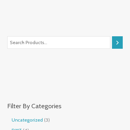
Filter By Categories
Uncategorized
3