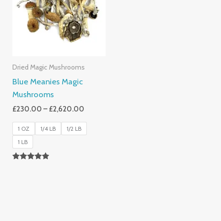
£2,620.00
Dried Magic Mushrooms
Blue Meanies Magic
Mushrooms
£
230.00
–
£
2,620.00
1 OZ
1/4 LB
1/2 LB
1 LB
Rated
4.88
Out Of 5