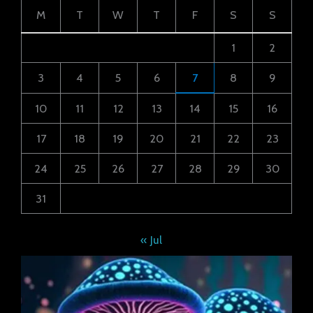
M
T
W
T
F
S
S
1
2
3
4
5
6
7
8
9
10
11
12
13
14
15
16
17
18
19
20
21
22
23
24
25
26
27
28
29
30
31
« Jul