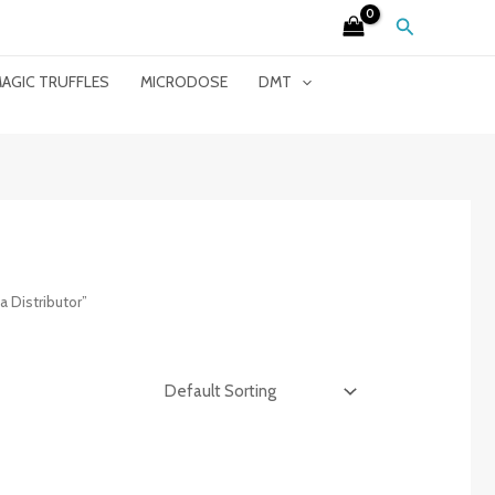
Search
AGIC TRUFFLES
MICRODOSE
DMT
 Distributor”