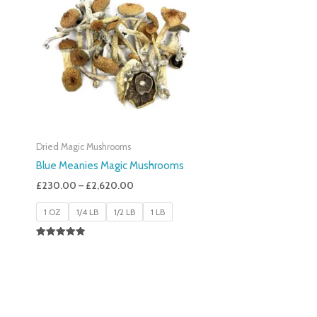
£230.00
Through
£2,620.00
Dried Magic Mushrooms
Blue Meanies Magic Mushrooms
£
230.00
–
£
2,620.00
1 OZ
1/4 LB
1/2 LB
1 LB
Rated
4.88
Out Of 5