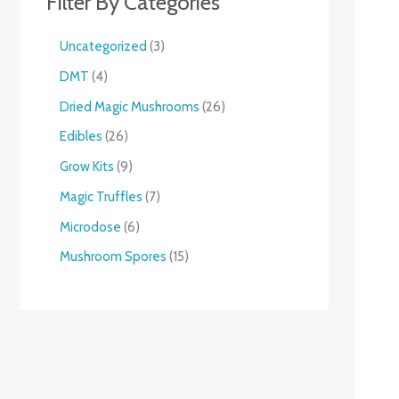
Filter By Categories
Uncategorized
3
DMT
4
Dried Magic Mushrooms
26
Edibles
26
Grow Kits
9
Magic Truffles
7
Microdose
6
Mushroom Spores
15