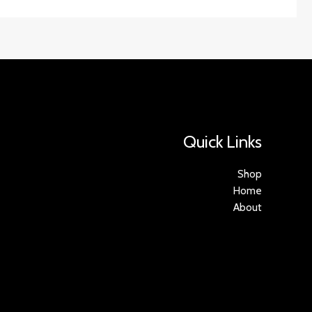
Quick Links
Shop
Home
About