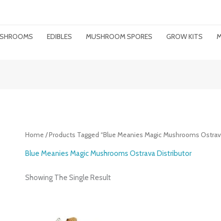
MUSHROOMS
EDIBLES
MUSHROOM SPORES
GROW KITS
M
Home
/ Products Tagged “Blue Meanies Magic Mushrooms Ostrava
Blue Meanies Magic Mushrooms Ostrava Distributor
Showing The Single Result
Price
Range: