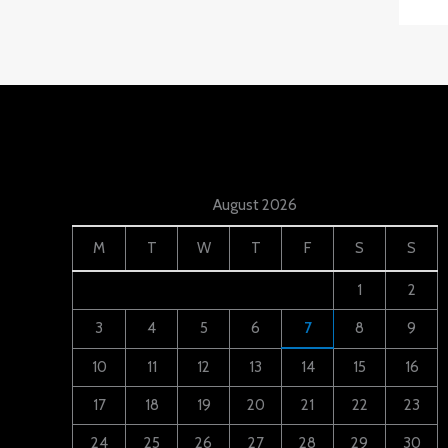
August 2026
M
T
W
T
F
S
S
1
2
3
4
5
6
7
8
9
10
11
12
13
14
15
16
17
18
19
20
21
22
23
24
25
26
27
28
29
30