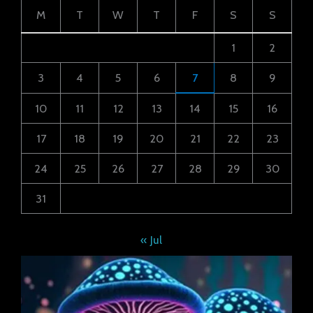
M
T
W
T
F
S
S
1
2
3
4
5
6
7
8
9
10
11
12
13
14
15
16
17
18
19
20
21
22
23
24
25
26
27
28
29
30
31
« Jul