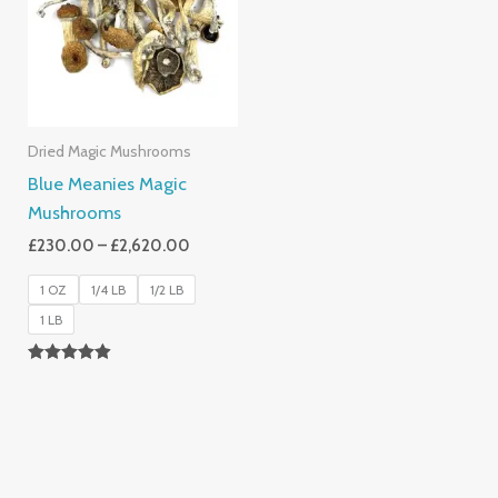
£2,620.00
Dried Magic Mushrooms
Blue Meanies Magic
Mushrooms
£
230.00
–
£
2,620.00
1 OZ
1/4 LB
1/2 LB
1 LB
Rated
4.88
Out Of 5