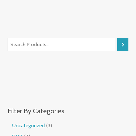
Filter By Categories
Uncategorized
3