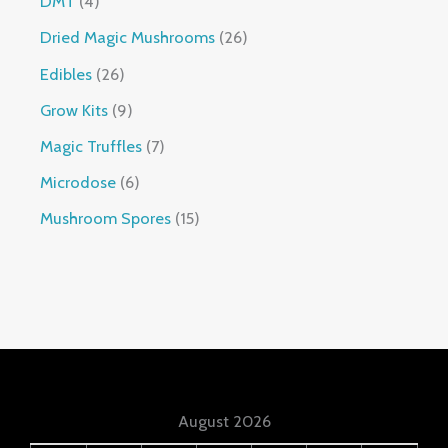
DMT
4
Dried Magic Mushrooms
26
Edibles
26
Grow Kits
9
Magic Truffles
7
Microdose
6
Mushroom Spores
15
August 2026