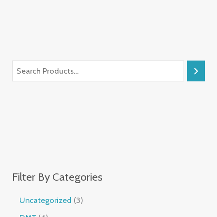
Filter By Categories
Uncategorized
3