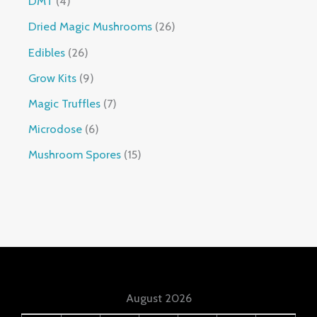
DMT
4
Dried Magic Mushrooms
26
Edibles
26
Grow Kits
9
Magic Truffles
7
Microdose
6
Mushroom Spores
15
August 2026