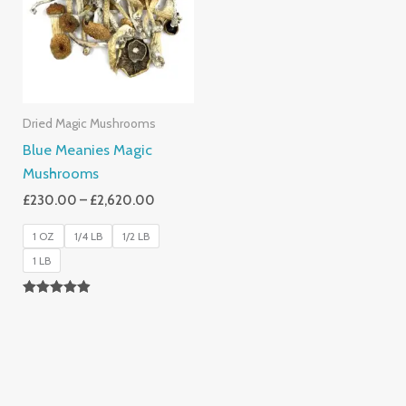
£2,620.00
Dried Magic Mushrooms
Blue Meanies Magic
Mushrooms
£
230.00
–
£
2,620.00
1 OZ
1/4 LB
1/2 LB
1 LB
Rated
4.88
Out Of 5