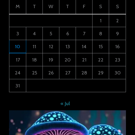
M
T
W
T
F
S
S
1
2
3
4
5
6
7
8
9
10
11
12
13
14
15
16
17
18
19
20
21
22
23
24
25
26
27
28
29
30
31
« Jul