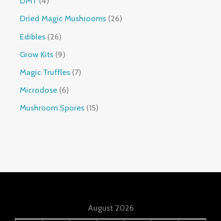
DMT
4
Dried Magic Mushrooms
26
Edibles
26
Grow Kits
9
Magic Truffles
7
Microdose
6
Mushroom Spores
15
August 2026