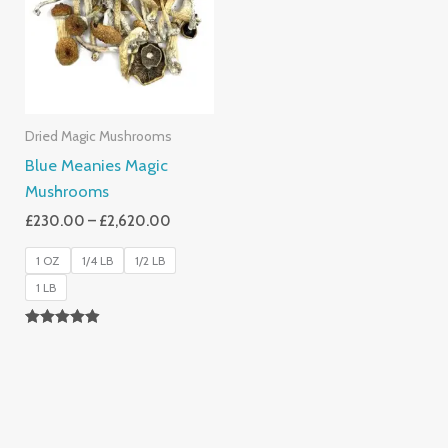
£2,620.00
Dried Magic Mushrooms
Blue Meanies Magic
Mushrooms
£
230.00
–
£
2,620.00
1 OZ
1/4 LB
1/2 LB
1 LB
Rated
4.88
Out Of 5