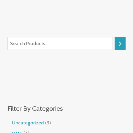
Filter By Categories
Uncategorized
3