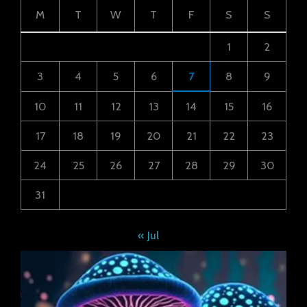
M
T
W
T
F
S
S
1
2
3
4
5
6
7
8
9
10
11
12
13
14
15
16
17
18
19
20
21
22
23
24
25
26
27
28
29
30
31
« Jul