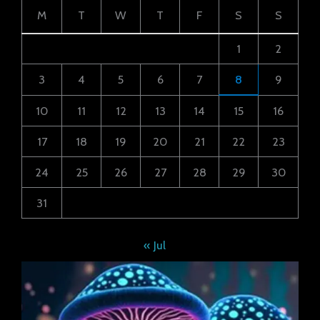
M
T
W
T
F
S
S
1
2
3
4
5
6
7
8
9
10
11
12
13
14
15
16
17
18
19
20
21
22
23
24
25
26
27
28
29
30
31
« Jul