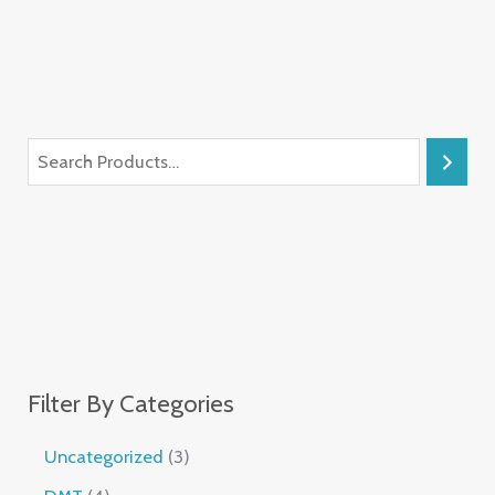
Filter By Categories
Uncategorized
3