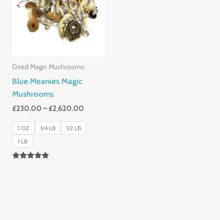
£2,620.00
Dried Magic Mushrooms
Blue Meanies Magic
Mushrooms
£
230.00
–
£
2,620.00
1 OZ
1/4 LB
1/2 LB
1 LB
Rated
4.88
Out Of 5