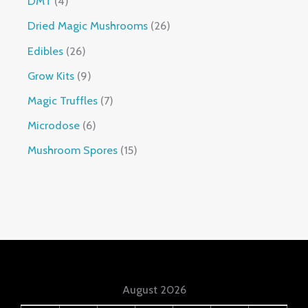
DMT
4
Dried Magic Mushrooms
26
Edibles
26
Grow Kits
9
Magic Truffles
7
Microdose
6
Mushroom Spores
15
August 2026