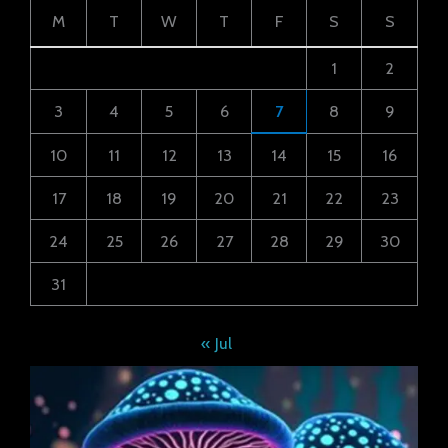
M
T
W
T
F
S
S
1
2
3
4
5
6
7
8
9
10
11
12
13
14
15
16
17
18
19
20
21
22
23
24
25
26
27
28
29
30
31
« Jul