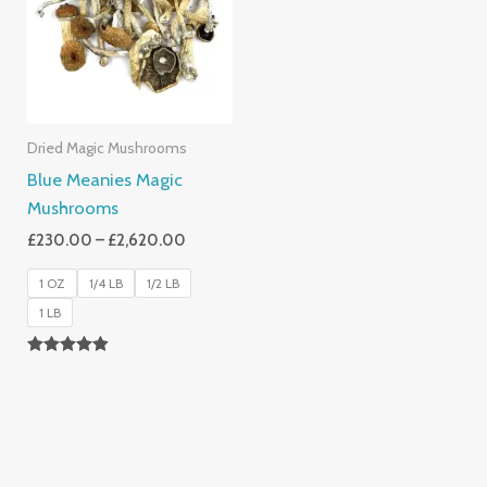
£2,620.00
Dried Magic Mushrooms
Blue Meanies Magic
Mushrooms
£
230.00
–
£
2,620.00
1 OZ
1/4 LB
1/2 LB
1 LB
Rated
4.88
Out Of 5