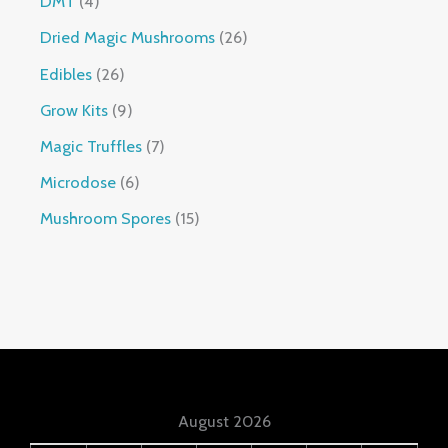
DMT
4
Dried Magic Mushrooms
26
Edibles
26
Grow Kits
9
Magic Truffles
7
Microdose
6
Mushroom Spores
15
August 2026