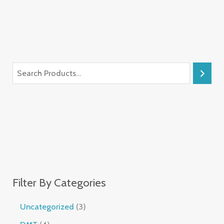
Filter By Categories
Uncategorized
3