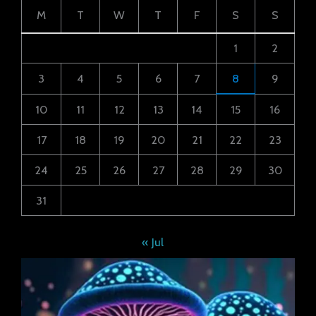
M
T
W
T
F
S
S
1
2
3
4
5
6
7
8
9
10
11
12
13
14
15
16
17
18
19
20
21
22
23
24
25
26
27
28
29
30
31
« Jul