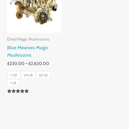
£2,620.00
Dried Magic Mushrooms
Blue Meanies Magic
Mushrooms
£
230.00
–
£
2,620.00
1 OZ
1/4 LB
1/2 LB
1 LB
Rated
4.88
Out Of 5