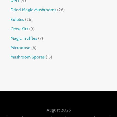
DMT
4
Dried Magic Mushrooms
26
Edibles
26
Grow Kits
9
Magic Truffles
7
Microdose
6
Mushroom Spores
15
August 2026