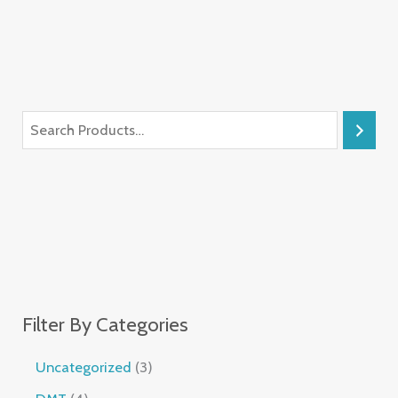
Filter By Categories
Uncategorized
3