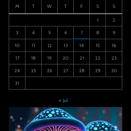
M
T
W
T
F
S
S
1
2
3
4
5
6
7
8
9
10
11
12
13
14
15
16
17
18
19
20
21
22
23
24
25
26
27
28
29
30
31
« Jul