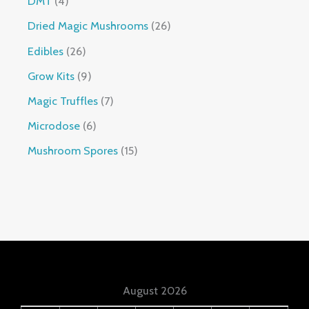
DMT
4
Dried Magic Mushrooms
26
Edibles
26
Grow Kits
9
Magic Truffles
7
Microdose
6
Mushroom Spores
15
August 2026