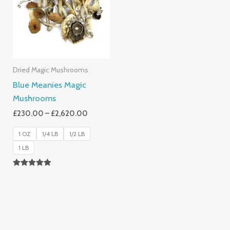
£2,620.00
Dried Magic Mushrooms
Blue Meanies Magic
Mushrooms
£
230.00
–
£
2,620.00
1 OZ
1/4 LB
1/2 LB
1 LB
Rated
4.88
Out Of 5