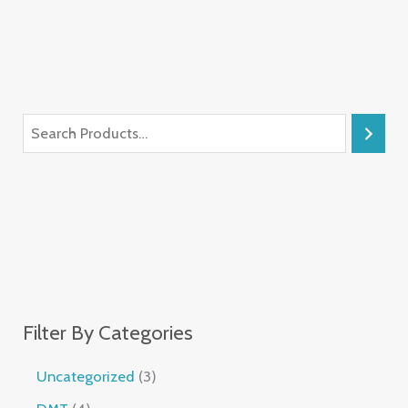
Filter By Categories
Uncategorized
3