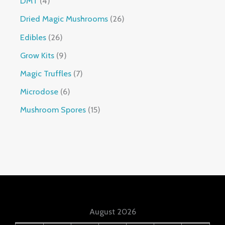
DMT
4
Dried Magic Mushrooms
26
Edibles
26
Grow Kits
9
Magic Truffles
7
Microdose
6
Mushroom Spores
15
August 2026