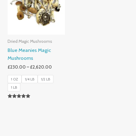
£2,620.00
Dried Magic Mushrooms
Blue Meanies Magic
Mushrooms
£
230.00
–
£
2,620.00
1 OZ
1/4 LB
1/2 LB
1 LB
Rated
4.88
Out Of 5