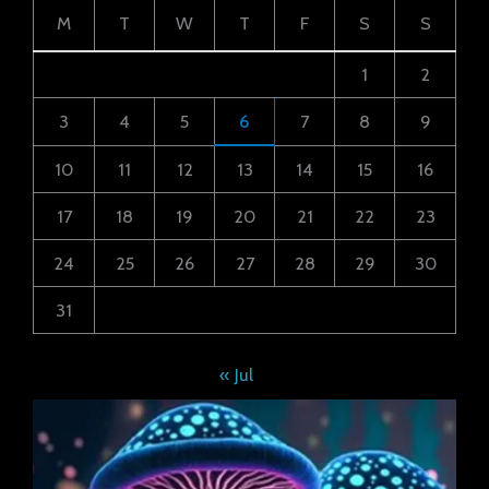
M
T
W
T
F
S
S
1
2
3
4
5
6
7
8
9
10
11
12
13
14
15
16
17
18
19
20
21
22
23
24
25
26
27
28
29
30
31
« Jul