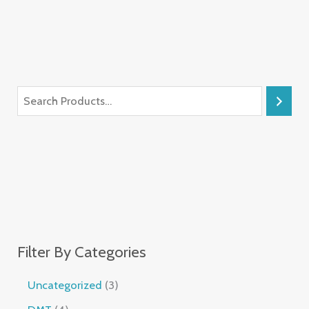
Filter By Categories
Uncategorized
3