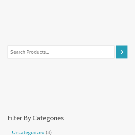
Filter By Categories
Uncategorized
3