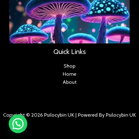
Quick Links
Shop
Home
About
Copyright © 2026 Psilocybin UK | Powered By Psilocybin UK
.
.
.
.
.
.
.
.
.
.
.
.
.
.
.
.
.
.
.
.
.
.
.
.
.
.
.
.
.
...