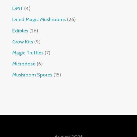
DMT
4
Dried Magic Mushrooms
26
Edibles
26
Grow Kits
9
Magic Truffles
7
Microdose
6
Mushroom Spores
15
August 2026