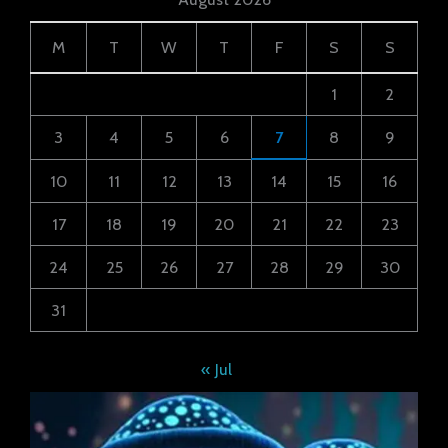
M
T
W
T
F
S
S
1
2
3
4
5
6
7
8
9
10
11
12
13
14
15
16
17
18
19
20
21
22
23
24
25
26
27
28
29
30
31
« Jul