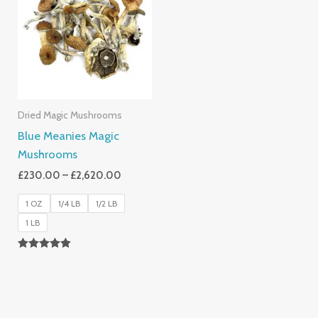
Through
£2,620.00
Dried Magic Mushrooms
Blue Meanies Magic
Mushrooms
£
230.00
–
£
2,620.00
1 OZ
1/4 LB
1/2 LB
1 LB
Rated
4.88
Out Of 5