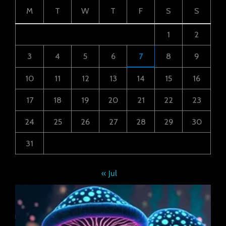
M
T
W
T
F
S
S
1
2
3
4
5
6
7
8
9
10
11
12
13
14
15
16
17
18
19
20
21
22
23
24
25
26
27
28
29
30
31
« Jul