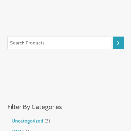
Filter By Categories
Uncategorized
3