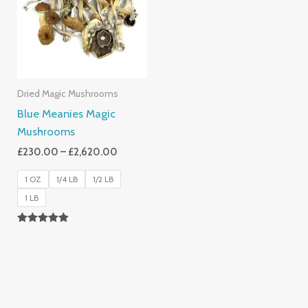
£2,620.00
Dried Magic Mushrooms
Blue Meanies Magic
Mushrooms
£
230.00
–
£
2,620.00
1 OZ
1/4 LB
1/2 LB
1 LB
Rated
4.88
Out Of 5