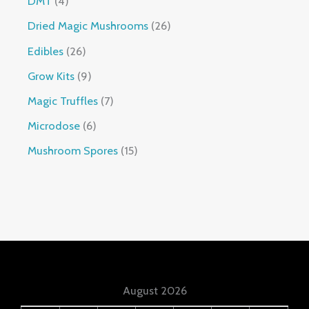
DMT
4
Dried Magic Mushrooms
26
Edibles
26
Grow Kits
9
Magic Truffles
7
Microdose
6
Mushroom Spores
15
August 2026