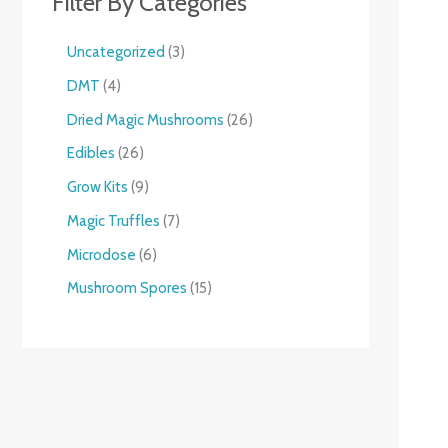
Filter By Categories
Uncategorized
3
DMT
4
Dried Magic Mushrooms
26
Edibles
26
Grow Kits
9
Magic Truffles
7
Microdose
6
Mushroom Spores
15