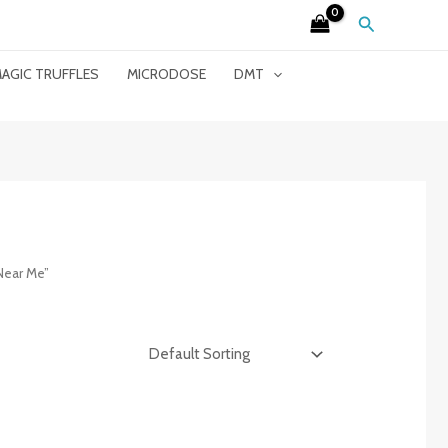
Search
AGIC TRUFFLES
MICRODOSE
DMT
Near Me”