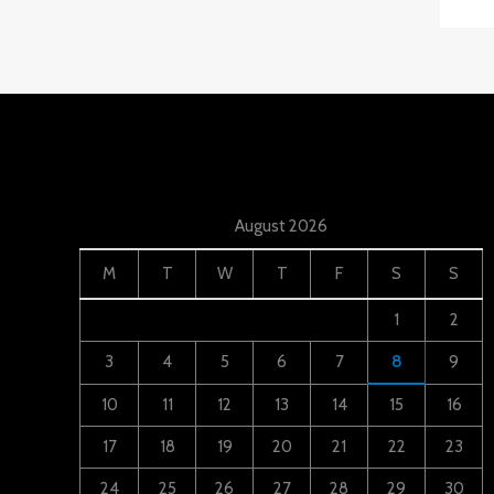
August 2026
M
T
W
T
F
S
S
1
2
3
4
5
6
7
8
9
10
11
12
13
14
15
16
17
18
19
20
21
22
23
24
25
26
27
28
29
30