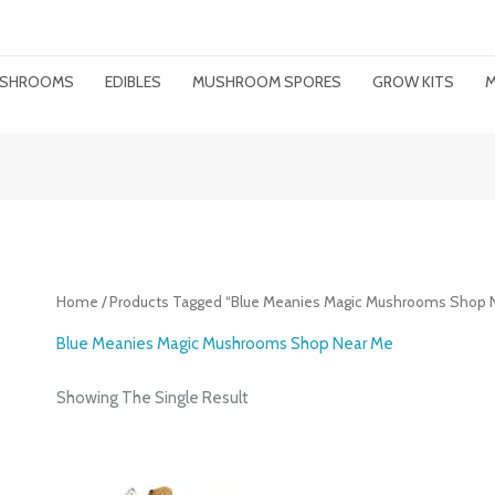
MUSHROOMS
EDIBLES
MUSHROOM SPORES
GROW KITS
M
Home
/ Products Tagged “Blue Meanies Magic Mushrooms Shop 
Blue Meanies Magic Mushrooms Shop Near Me
Showing The Single Result
Price
Range: