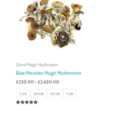
£230.00
Through
£2,620.00
Dried Magic Mushrooms
Blue Meanies Magic Mushrooms
£
230.00
–
£
2,620.00
1 OZ
1/4 LB
1/2 LB
1 LB
Rated
4.88
Out Of 5