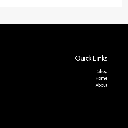
Quick Links
Shop
Home
About