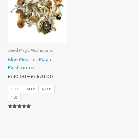
Through
£2,620.00
Dried Magic Mushrooms
Blue Meanies Magic
Mushrooms
£
230.00
–
£
2,620.00
1 OZ
1/4 LB
1/2 LB
1 LB
Rated
4.88
Out Of 5