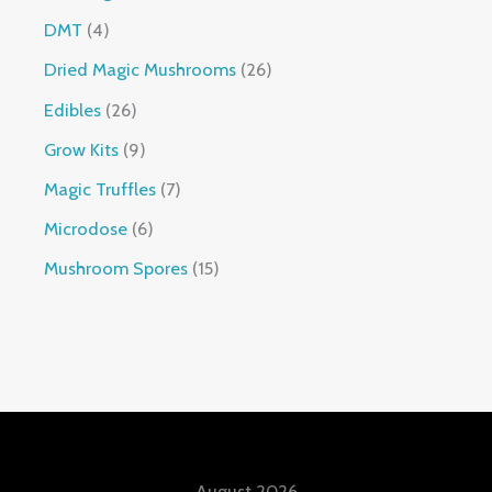
DMT
4
Dried Magic Mushrooms
26
Edibles
26
Grow Kits
9
Magic Truffles
7
Microdose
6
Mushroom Spores
15
August 2026