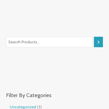
Filter By Categories
Uncategorized
3