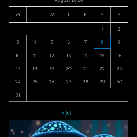
M
T
W
T
F
S
S
1
2
3
4
5
6
7
8
9
10
11
12
13
14
15
16
17
18
19
20
21
22
23
24
25
26
27
28
29
30
31
« Jul