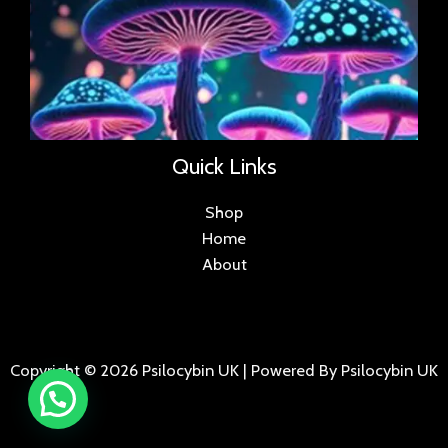
Quick Links
Shop
Home
About
Copyright © 2026 Psilocybin UK | Powered By Psilocybin UK
.
.
.
.
.
.
.
.
.
.
.
.
.
.
.
.
.
.
.
.
.
.
.
.
.
.
.
.
.
...