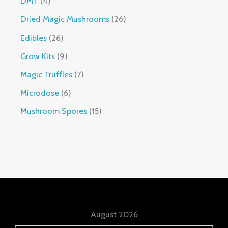
DMT
4
Dried Magic Mushrooms
26
Edibles
26
Grow Kits
9
Magic Truffles
7
Microdose
6
Mushroom Spores
15
August 2026