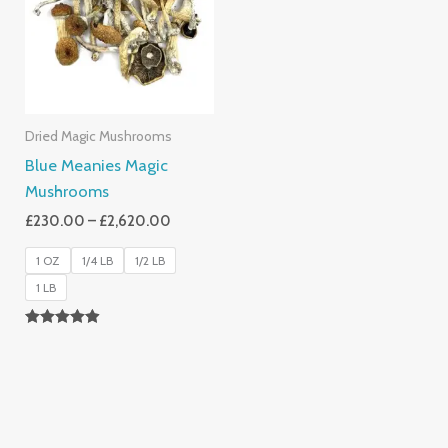
£2,620.00
Dried Magic Mushrooms
Blue Meanies Magic
Mushrooms
£
230.00
–
£
2,620.00
1 OZ
1/4 LB
1/2 LB
1 LB
Rated
4.88
Out Of 5