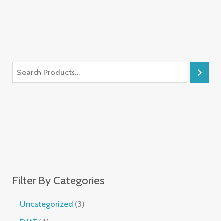
Filter By Categories
Uncategorized
3