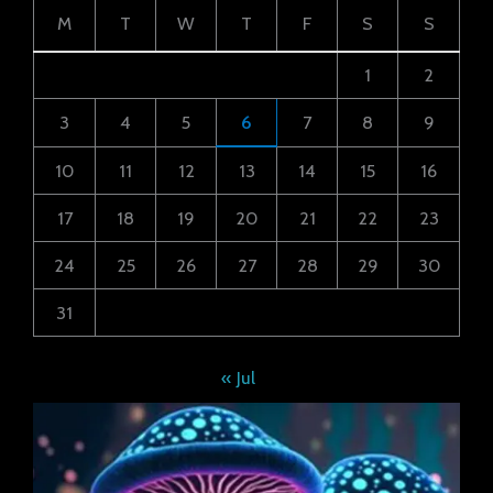
M
T
W
T
F
S
S
1
2
3
4
5
6
7
8
9
10
11
12
13
14
15
16
17
18
19
20
21
22
23
24
25
26
27
28
29
30
31
« Jul