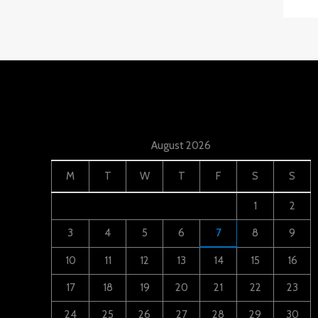
August 2026
M
T
W
T
F
S
S
1
2
3
4
5
6
7
8
9
10
11
12
13
14
15
16
17
18
19
20
21
22
23
24
25
26
27
28
29
30