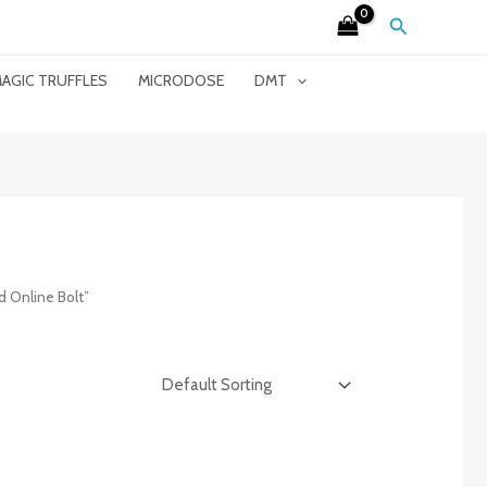
Search
AGIC TRUFFLES
MICRODOSE
DMT
 Online Bolt”