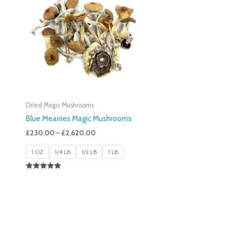
£230.00
Through
£2,620.00
Dried Magic Mushrooms
Blue Meanies Magic Mushrooms
£
230.00
–
£
2,620.00
1 OZ
1/4 LB
1/2 LB
1 LB
Rated
4.88
Out Of 5