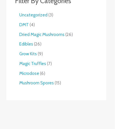
Filter By Categories
Uncategorized
3
DMT
4
Dried Magic Mushrooms
26
Edibles
26
Grow Kits
9
Magic Truffles
7
Microdose
6
Mushroom Spores
15