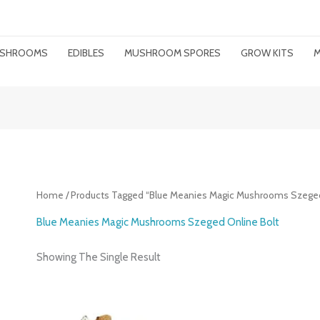
MUSHROOMS
EDIBLES
MUSHROOM SPORES
GROW KITS
M
Home
/ Products Tagged “Blue Meanies Magic Mushrooms Szeged
Blue Meanies Magic Mushrooms Szeged Online Bolt
Showing The Single Result
Price
Range: