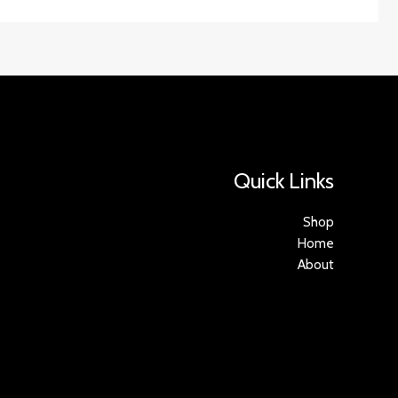
Quick Links
Shop
Home
About