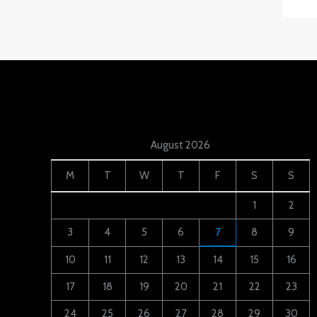
August 2026
M
T
W
T
F
S
S
1
2
3
4
5
6
7
8
9
10
11
12
13
14
15
16
17
18
19
20
21
22
23
24
25
26
27
28
29
30