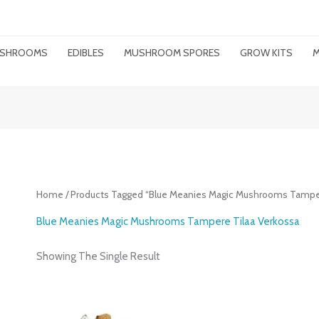
MUSHROOMS
EDIBLES
MUSHROOM SPORES
GROW KITS
M
Home
/ Products Tagged “Blue Meanies Magic Mushrooms Tamper
Blue Meanies Magic Mushrooms Tampere Tilaa Verkossa
Showing The Single Result
Price
Range: