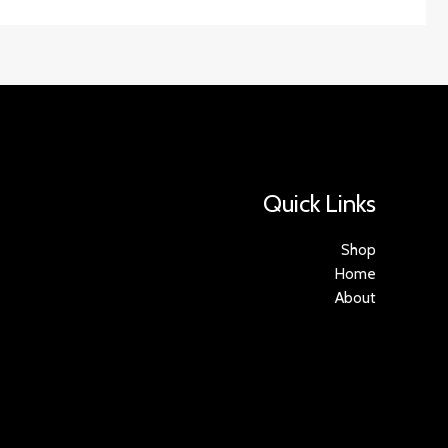
Quick Links
Shop
Home
About