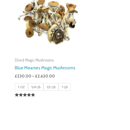
£230.00
Through
£2,620.00
Dried Magic Mushrooms
Blue Meanies Magic Mushrooms
£
230.00
–
£
2,620.00
1 OZ
1/4 LB
1/2 LB
1 LB
Rated
4.88
Out Of 5