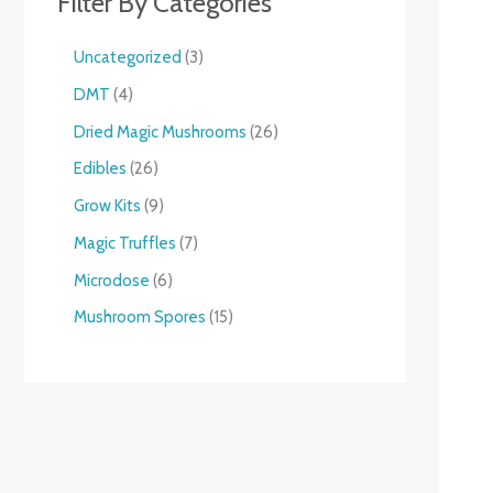
Filter By Categories
Uncategorized
3
DMT
4
Dried Magic Mushrooms
26
Edibles
26
Grow Kits
9
Magic Truffles
7
Microdose
6
Mushroom Spores
15