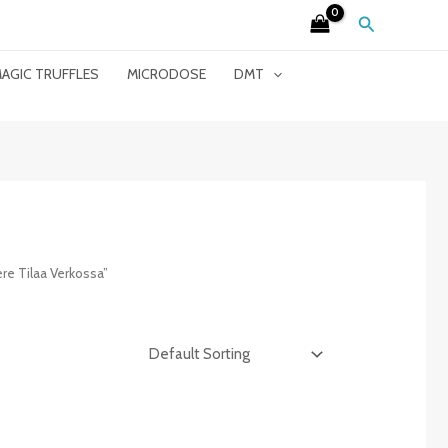
Search
AGIC TRUFFLES
MICRODOSE
DMT
e Tilaa Verkossa”