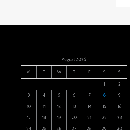
August 2026
M
T
W
T
F
S
S
1
2
3
4
5
6
7
8
9
10
11
12
13
14
15
16
17
18
19
20
21
22
23
24
25
26
27
28
29
30