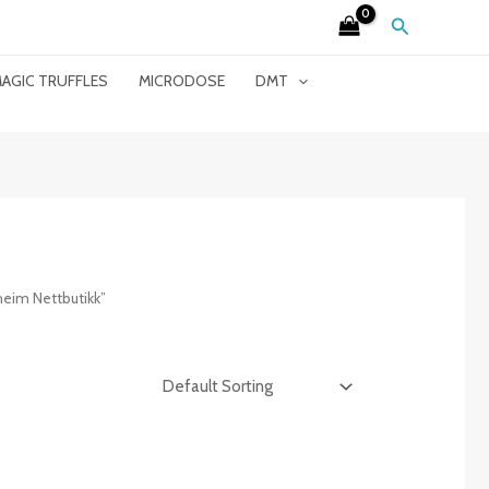
Search
AGIC TRUFFLES
MICRODOSE
DMT
eim Nettbutikk”