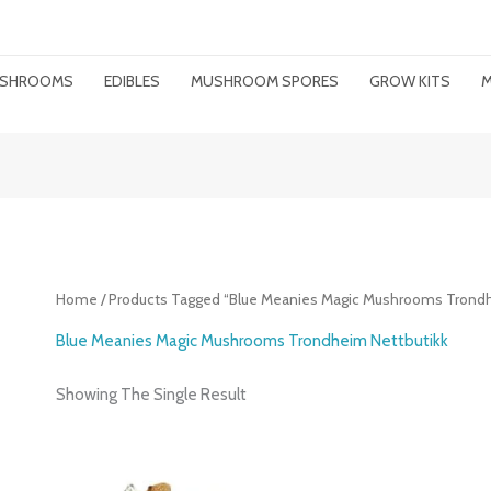
MUSHROOMS
EDIBLES
MUSHROOM SPORES
GROW KITS
M
Home
/ Products Tagged “Blue Meanies Magic Mushrooms Trondh
Blue Meanies Magic Mushrooms Trondheim Nettbutikk
Showing The Single Result
Price
Range: