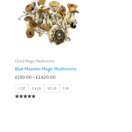
£230.00
Through
£2,620.00
Dried Magic Mushrooms
Blue Meanies Magic Mushrooms
£
230.00
–
£
2,620.00
1 OZ
1/4 LB
1/2 LB
1 LB
Rated
4.88
Out Of 5