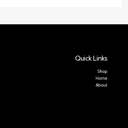
Quick Links
Shop
Home
About