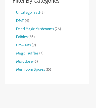
Filter By Categories
Uncategorized
3
DMT
4
Dried Magic Mushrooms
26
Edibles
26
Grow Kits
9
Magic Truffles
7
Microdose
6
Mushroom Spores
15