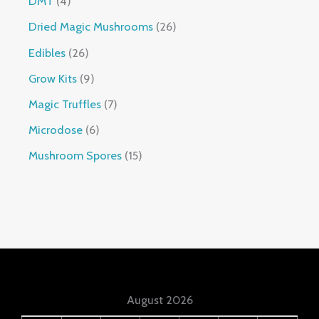
DMT
4
Dried Magic Mushrooms
26
Edibles
26
Grow Kits
9
Magic Truffles
7
Microdose
6
Mushroom Spores
15
August 2026