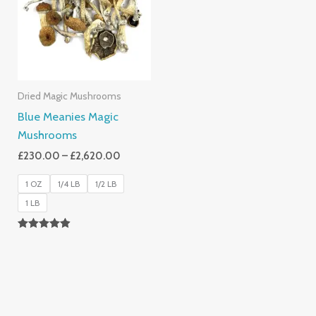
£2,620.00
Dried Magic Mushrooms
Blue Meanies Magic
Mushrooms
£
230.00
–
£
2,620.00
1 OZ
1/4 LB
1/2 LB
1 LB
Rated
4.88
Out Of 5