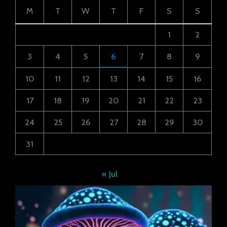
M
T
W
T
F
S
S
1
2
3
4
5
6
7
8
9
10
11
12
13
14
15
16
17
18
19
20
21
22
23
24
25
26
27
28
29
30
31
« Jul