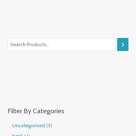
Filter By Categories
Uncategorized
3