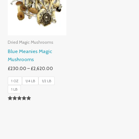
£2,620.00
Dried Magic Mushrooms
Blue Meanies Magic
Mushrooms
£
230.00
–
£
2,620.00
1 OZ
1/4 LB
1/2 LB
1 LB
Rated
4.88
Out Of 5