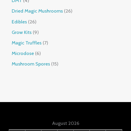
DMT
4
Dried Magic Mushrooms
26
Edibles
26
Grow Kits
9
Magic Truffles
7
Microdose
6
Mushroom Spores
15
August 2026