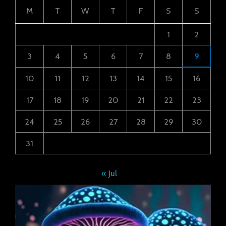
M
T
W
T
F
S
S
1
2
3
4
5
6
7
8
9
10
11
12
13
14
15
16
17
18
19
20
21
22
23
24
25
26
27
28
29
30
31
« Jul