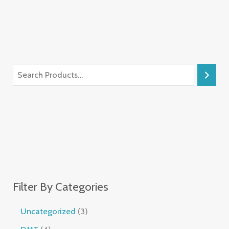
Filter By Categories
Uncategorized
3