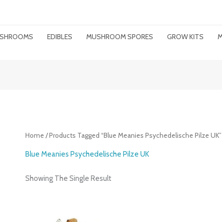
MUSHROOMS
EDIBLES
MUSHROOM SPORES
GROW KITS
M
Home
/ Products Tagged “Blue Meanies Psychedelische Pilze UK”
Blue Meanies Psychedelische Pilze UK
Showing The Single Result
Price
Range: