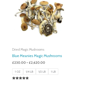
£230.00
Through
£2,620.00
Dried Magic Mushrooms
Blue Meanies Magic Mushrooms
£
230.00
–
£
2,620.00
1 OZ
1/4 LB
1/2 LB
1 LB
Rated
4.88
Out Of 5