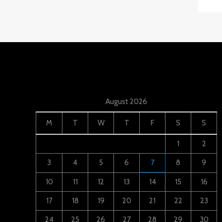
August 2026
M
T
W
T
F
S
S
1
2
3
4
5
6
7
8
9
10
11
12
13
14
15
16
17
18
19
20
21
22
23
24
25
26
27
28
29
30