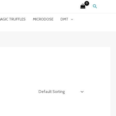
Search
AGIC TRUFFLES
MICRODOSE
DMT