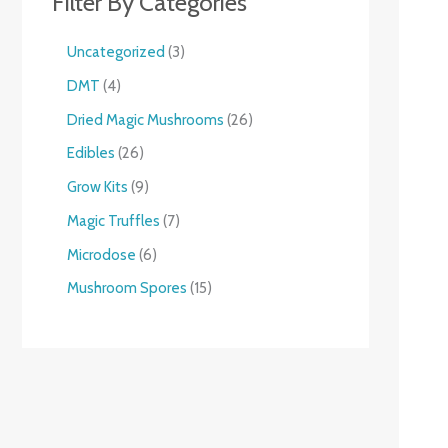
Filter By Categories
Uncategorized
3
DMT
4
Dried Magic Mushrooms
26
Edibles
26
Grow Kits
9
Magic Truffles
7
Microdose
6
Mushroom Spores
15