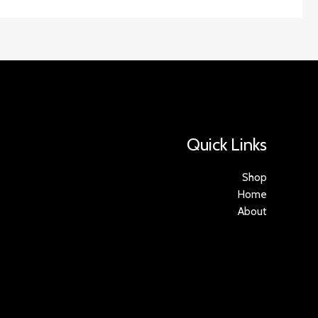
Quick Links
Shop
Home
About