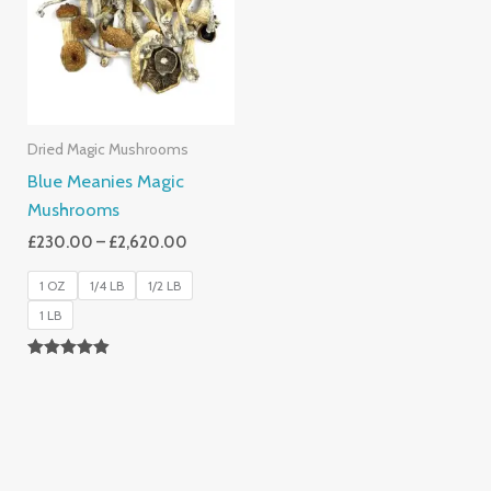
£2,620.00
Dried Magic Mushrooms
Blue Meanies Magic
Mushrooms
£
230.00
–
£
2,620.00
1 OZ
1/4 LB
1/2 LB
1 LB
Rated
4.88
Out Of 5