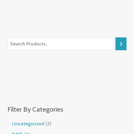
Filter By Categories
Uncategorized
3