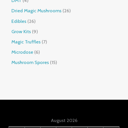
DMT
4
Dried Magic Mushrooms
26
Edibles
26
Grow Kits
9
Magic Truffles
7
Microdose
6
Mushroom Spores
15
August 2026