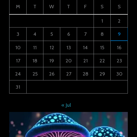
M
T
W
T
F
S
S
1
2
3
4
5
6
7
8
9
10
11
12
13
14
15
16
17
18
19
20
21
22
23
24
25
26
27
28
29
30
31
« Jul